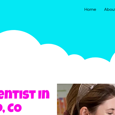
Home
Abou
entist In
, CO