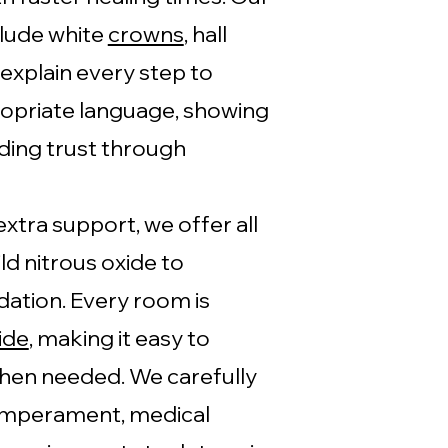
clude white
crowns
, hall
 explain every step to
ropriate language, showing
ding trust through
xtra support, we offer all
ld nitrous oxide to
ation. Every room is
ide
, making it easy to
hen needed. We carefully
temperament, medical