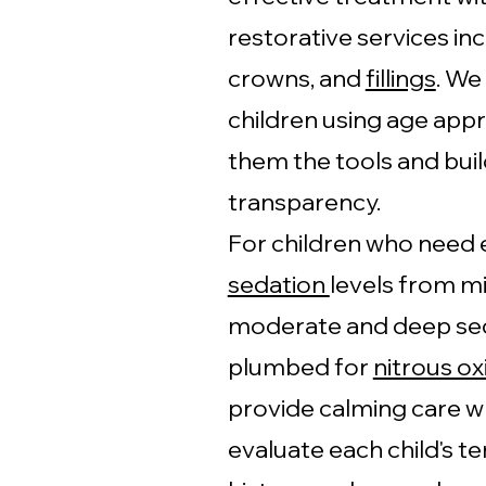
restorative services in
crowns, and
fillings
. We
children using age app
them the tools and buil
transparency.
For children who need e
sedation
levels from mi
moderate and deep sed
plumbed for
nitrous ox
provide calming care w
evaluate each child's 