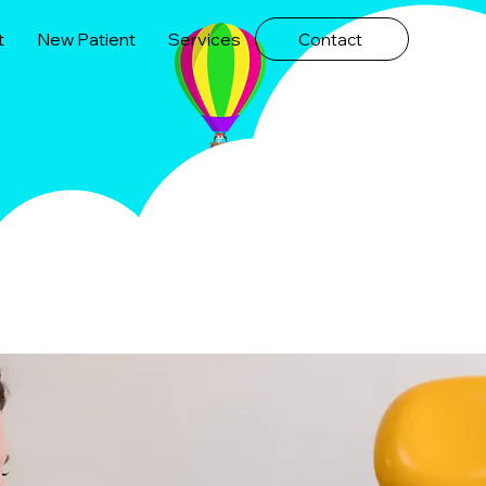
t
New Patient
Services
Contact