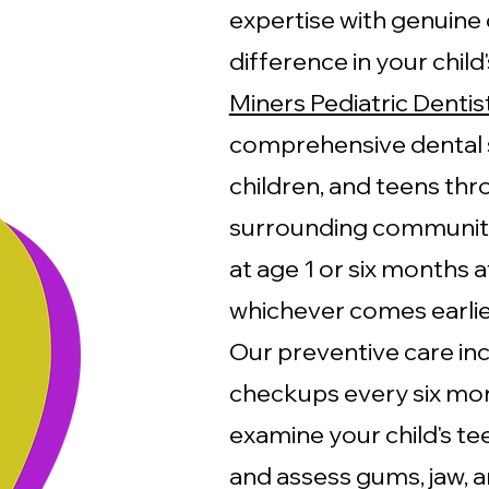
expertise with genuine 
difference in your child
Miners Pediatric Dentis
comprehensive dental s
children, and teens th
surrounding communitie
at age 1 or six months af
whichever comes earlie
Our preventive care in
checkups every six mont
examine your child's te
and assess gums, jaw, a