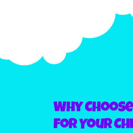
Why Choose 
for Your Chi