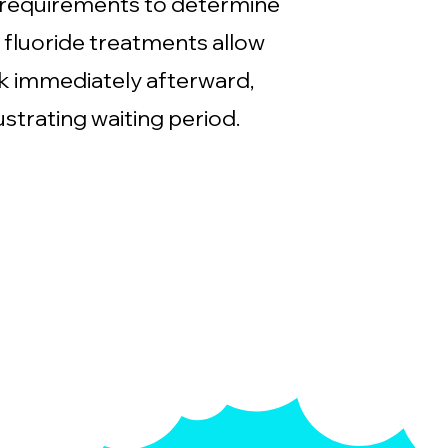
 requirements to determine
 fluoride treatments allow
nk immediately afterward,
ustrating waiting period.