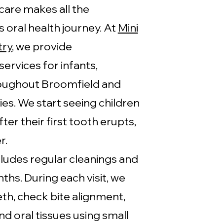
care makes all the
's oral health journey. At
Mini
try
, we provide
ervices for infants,
roughout Broomfield and
s. We start seeing children
ter their first tooth erupts,
r.
cludes regular cleanings and
hs. During each visit, we
eth, check bite alignment,
nd oral tissues using small