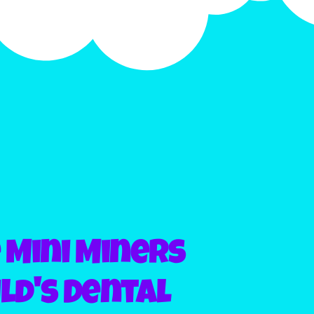
Mini Miners
ld's Dental