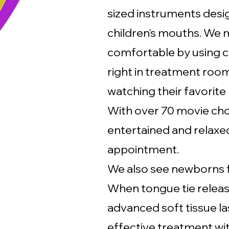
sized instruments desig
children's mouths. We 
comfortable by using c
right in treatment room
watching their favorite
With over 70 movie choi
entertained and relaxe
appointment.
We also see newborns 
When tongue tie releas
advanced soft tissue la
effective treatment wit