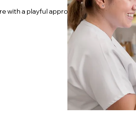
re with a playful approach in