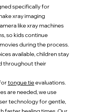
ned specifically for
make xray imaging
amera like xray machines
s, so kids continue
 movies during the process.
ces available, children stay
d throughout their
for
tongue tie
evaluations.
es are needed, we use
ser technology for gentle,
h faster healing times. Our