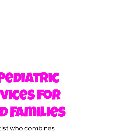
Pediatric
vices for
d Families
ntist who combines