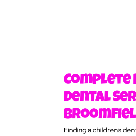
Complete 
Dental Ser
Broomfiel
Finding a children's de