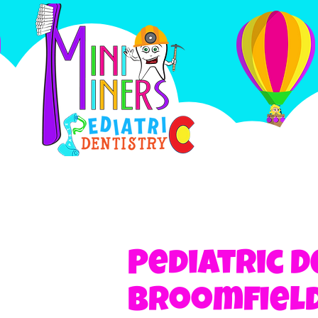
Pediatric D
Broomfield