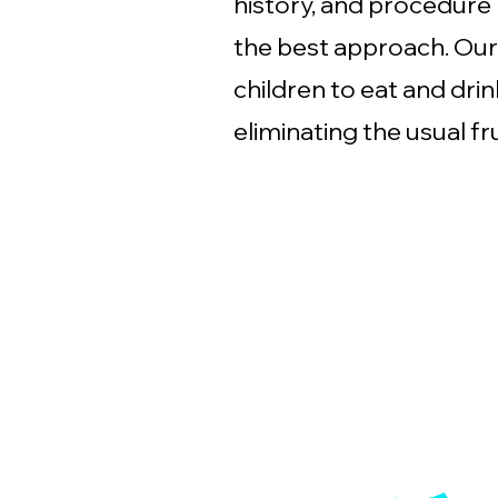
history, and procedure
the best approach. Our
children to eat and dri
eliminating the usual fr