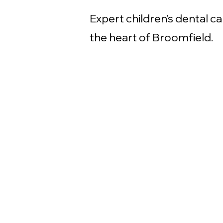
Expert children's dental ca
the heart of Broomfield.