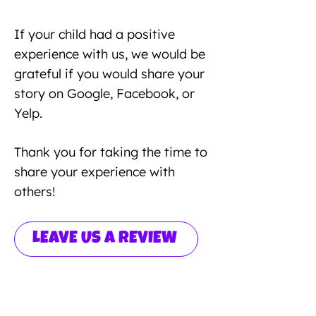
If your child had a positive
experience with us, we would be
grateful if you would share your
story on Google, Facebook, or
Yelp.
Thank you for taking the time to
share your experience with
others!
LEAVE US A REVIEW