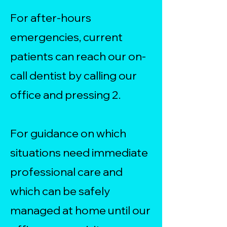
For after-hours
emergencies, current
patients can reach our on-
call dentist by calling our
office and pressing 2.
For guidance on which
situations need immediate
professional care and
which can be safely
managed at home until our