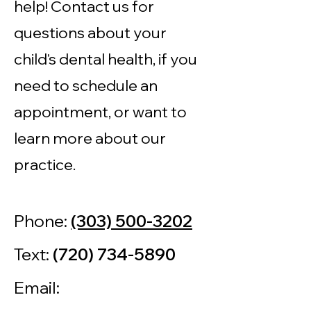
help! Contact us for
questions about your
child's dental health, if you
need to schedule an
appointment, or want to
learn more about our
practice.
Phone:
(303) 500-3202
Text:
(720) 734-5890
Email: