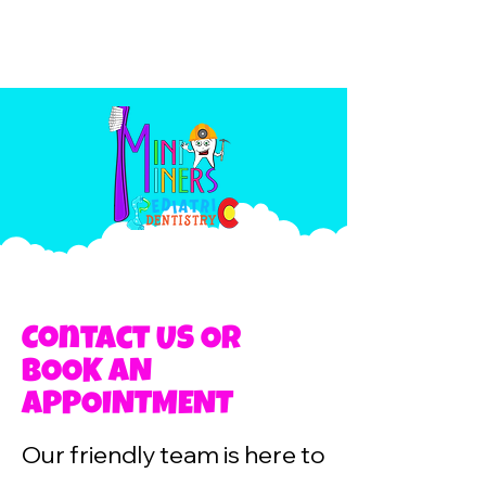
Contact US OR
BOOK AN
APPOINTMENT
Our friendly team is here to