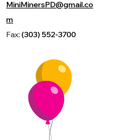
MiniMinersPD@gmail.co
m
Fax:
(303) 552-3700