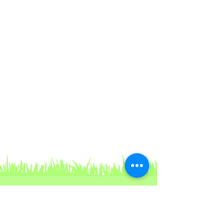
Contact Us
For non-urgent questions, you