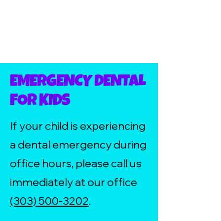
EMERGENCY DENTAL
FOR KIDS
If your child is experiencing
a dental emergency during
office hours, please call us
immediately at our office
(303) 500-3202
.