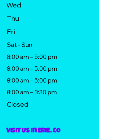
Wed
Thu
Fri
Sat - Sun
8:00 am – 5:00 pm
8:00 am – 5:00 pm
8:00 am – 5:00 pm
8:00 am – 3:30 pm
Closed
Visit Us in ERIE, CO