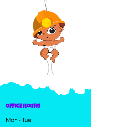
OFFICE Hours
Mon - Tue