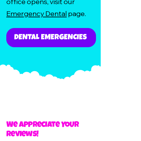
office opens, visit our
Emergency Dental
page.
DENTAL EMERGENCIES
We Appreciate YOUR
Reviews!