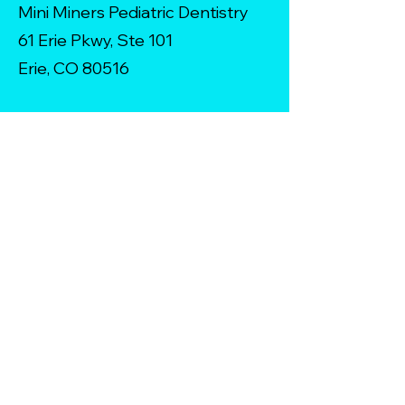
Mini Miners Pediatric Dentistry
61 Erie Pkwy, Ste 101
Erie, CO 80516