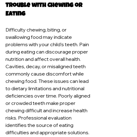
Trouble with Chewing or 
Eating
Difficulty chewing, biting, or 
swallowing food may indicate 
problems with your child's teeth. Pain 
during eating can discourage proper 
nutrition and affect overall health. 
Cavities, decay, or misaligned teeth 
commonly cause discomfort while 
chewing food. These issues can lead 
to dietary limitations and nutritional 
deficiencies over time. Poorly aligned 
or crowded teeth make proper 
chewing difficult and increase health 
risks. Professional evaluation 
identifies the source of eating 
difficulties and appropriate solutions. 