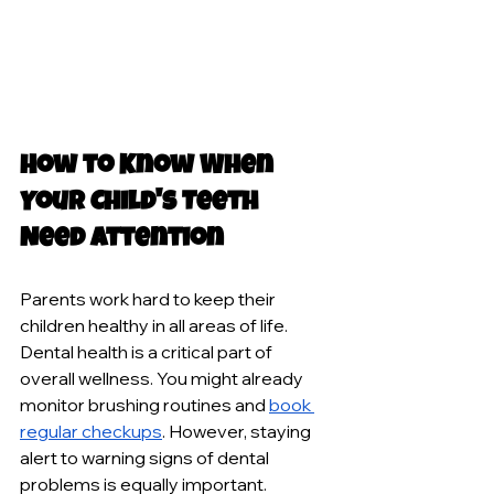
How to Know When 
Your Child's Teeth 
Need Attention
Parents work hard to keep their 
children healthy in all areas of life. 
Dental health is a critical part of 
overall wellness. You might already 
monitor brushing routines and 
book 
regular checkups
. However, staying 
alert to warning signs of dental 
problems is equally important.