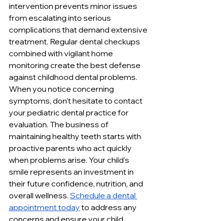
intervention prevents minor issues 
from escalating into serious 
complications that demand extensive 
treatment. Regular dental checkups 
combined with vigilant home 
monitoring create the best defense 
against childhood dental problems. 
When you notice concerning 
symptoms, don't hesitate to contact 
your pediatric dental practice for 
evaluation. The business of 
maintaining healthy teeth starts with 
proactive parents who act quickly 
when problems arise. Your child's 
smile represents an investment in 
their future confidence, nutrition, and 
overall wellness. 
Schedule a dental 
appointment today
 to address any 
concerns and ensure your child 