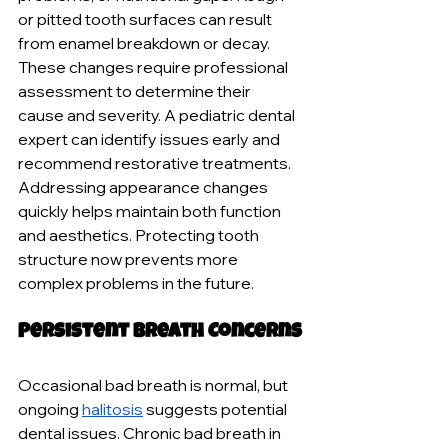
or pitted tooth surfaces can result 
from enamel breakdown or decay. 
These changes require professional 
assessment to determine their 
cause and severity. A pediatric dental 
expert can identify issues early and 
recommend restorative treatments. 
Addressing appearance changes 
quickly helps maintain both function 
and aesthetics. Protecting tooth 
structure now prevents more 
complex problems in the future.
Persistent Breath Concerns
Occasional bad breath is normal, but 
ongoing 
halitosis
 suggests potential 
dental issues. Chronic bad breath in 