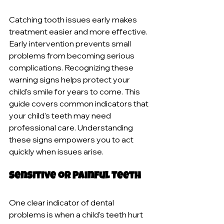
Catching tooth issues early makes 
treatment easier and more effective. 
Early intervention prevents small 
problems from becoming serious 
complications. Recognizing these 
warning signs helps protect your 
child's smile for years to come. This 
guide covers common indicators that 
your child's teeth may need 
professional care. Understanding 
these signs empowers you to act 
quickly when issues arise.
Sensitive or Painful Teeth
One clear indicator of dental 
problems is when a child's teeth hurt 