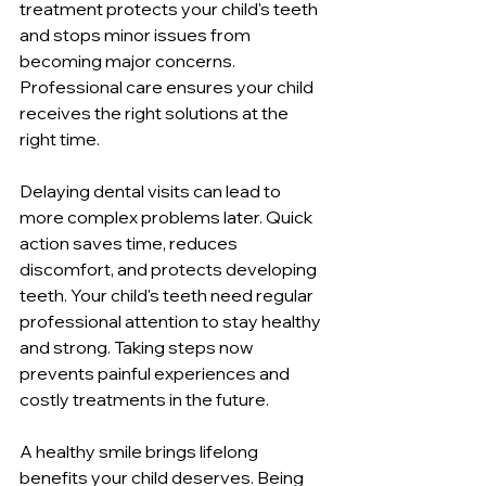
treatment protects your child's teeth 
and stops minor issues from 
becoming major concerns. 
Professional care ensures your child 
receives the right solutions at the 
right time.
Delaying dental visits can lead to 
more complex problems later. Quick 
action saves time, reduces 
discomfort, and protects developing 
teeth. Your child's teeth need regular 
professional attention to stay healthy 
and strong. Taking steps now 
prevents painful experiences and 
costly treatments in the future.
A healthy smile brings lifelong 
benefits your child deserves. Being 