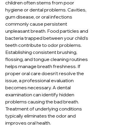
children often stems from poor 
hygiene or dental problems. Cavities, 
gum disease, or oral infections 
commonly cause persistent 
unpleasant breath. Food particles and 
bacteria trapped between your child's 
teeth contribute to odor problems. 
Establishing consistent brushing, 
flossing, and tongue cleaning routines 
helps manage breath freshness. If 
proper oral care doesn't resolve the 
issue, a professional evaluation 
becomes necessary. A dental 
examination can identify hidden 
problems causing the bad breath. 
Treatment of underlying conditions 
typically eliminates the odor and 
improves oral health.