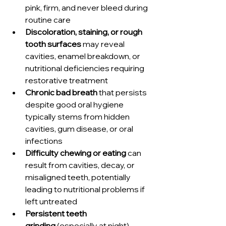
pink, firm, and never bleed during 
routine care
Discoloration, staining, or rough 
tooth surfaces
 may reveal 
cavities, enamel breakdown, or 
nutritional deficiencies requiring 
restorative treatment
Chronic bad breath
 that persists 
despite good oral hygiene 
typically stems from hidden 
cavities, gum disease, or oral 
infections
Difficulty chewing or eating
 can 
result from cavities, decay, or 
misaligned teeth, potentially 
leading to nutritional problems if 
left untreated
Persistent teeth 
grinding
 (especially at night) 