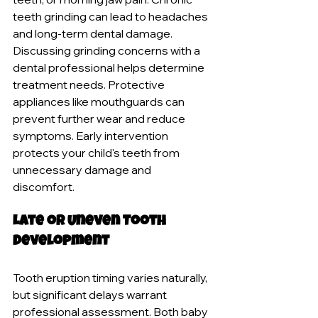
teeth grinding can lead to headaches 
and long-term dental damage. 
Discussing grinding concerns with a 
dental professional helps determine 
treatment needs. Protective 
appliances like mouthguards can 
prevent further wear and reduce 
symptoms. Early intervention 
protects your child's teeth from 
unnecessary damage and 
discomfort.
Late or Uneven Tooth 
Development
Tooth eruption timing varies naturally, 
but significant delays warrant 
professional assessment. Both baby 