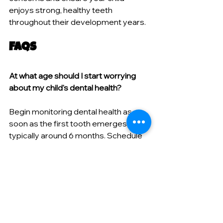
enjoys strong, healthy teeth 
throughout their development years.
FAQs
At what age should I start worrying 
about my child's dental health?
Begin monitoring dental health as 
soon as the first tooth emerges, 
typically around 6 months. Schedule 
your child's first dental visit by their 
first birthday or within six months of 
the first tooth appearing. Early dental 
care establishes healthy habits and 
allows professionals to identify 
potential problems before they 
develop into serious issues.