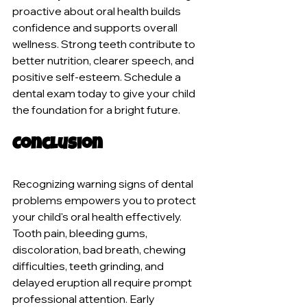
proactive about oral health builds 
confidence and supports overall 
wellness. Strong teeth contribute to 
better nutrition, clearer speech, and 
positive self-esteem. Schedule a 
dental exam today to give your child 
the foundation for a bright future.
Conclusion
Recognizing warning signs of dental 
problems empowers you to protect 
your child's oral health effectively. 
Tooth pain, bleeding gums, 
discoloration, bad breath, chewing 
difficulties, teeth grinding, and 
delayed eruption all require prompt 
professional attention. Early 