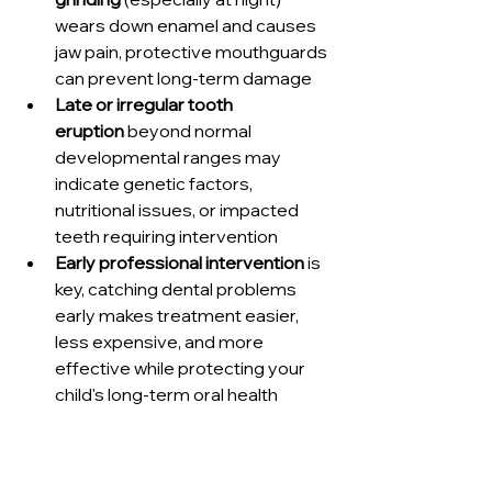
wears down enamel and causes 
jaw pain, protective mouthguards 
can prevent long-term damage
Late or irregular tooth 
eruption
 beyond normal 
developmental ranges may 
indicate genetic factors, 
nutritional issues, or impacted 
teeth requiring intervention
Early professional intervention
 is 
key, catching dental problems 
early makes treatment easier, 
less expensive, and more 
effective while protecting your 
child's long-term oral health