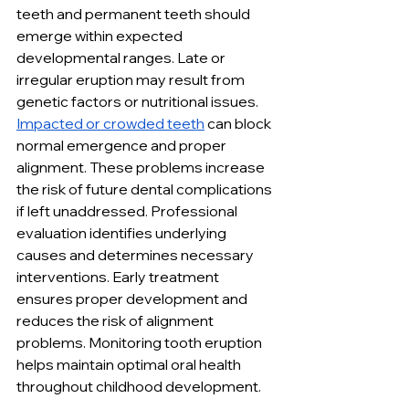
teeth and permanent teeth should 
emerge within expected 
developmental ranges. Late or 
irregular eruption may result from 
genetic factors or nutritional issues. 
Impacted or crowded teeth
 can block 
normal emergence and proper 
alignment. These problems increase 
the risk of future dental complications 
if left unaddressed. Professional 
evaluation identifies underlying 
causes and determines necessary 
interventions. Early treatment 
ensures proper development and 
reduces the risk of alignment 
problems. Monitoring tooth eruption 
helps maintain optimal oral health 
throughout childhood development.