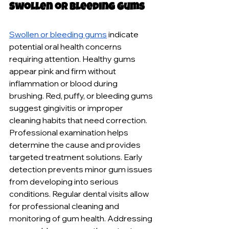
Swollen or Bleeding Gums
Swollen or bleeding gums
 indicate 
potential oral health concerns 
requiring attention. Healthy gums 
appear pink and firm without 
inflammation or blood during 
brushing. Red, puffy, or bleeding gums 
suggest gingivitis or improper 
cleaning habits that need correction. 
Professional examination helps 
determine the cause and provides 
targeted treatment solutions. Early 
detection prevents minor gum issues 
from developing into serious 
conditions. Regular dental visits allow 
for professional cleaning and 
monitoring of gum health. Addressing 