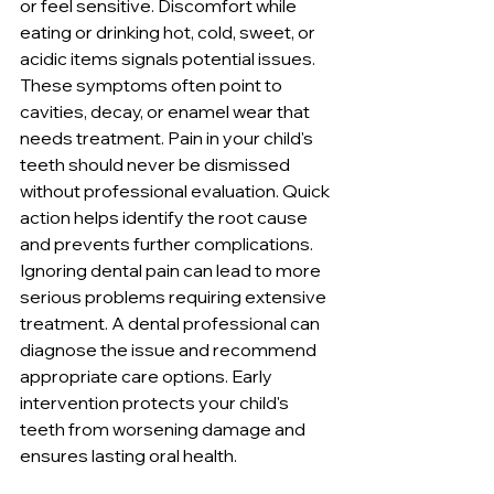
or feel sensitive. Discomfort while 
eating or drinking hot, cold, sweet, or 
acidic items signals potential issues. 
These symptoms often point to 
cavities, decay, or enamel wear that 
needs treatment. Pain in your child's 
teeth should never be dismissed 
without professional evaluation. Quick 
action helps identify the root cause 
and prevents further complications. 
Ignoring dental pain can lead to more 
serious problems requiring extensive 
treatment. A dental professional can 
diagnose the issue and recommend 
appropriate care options. Early 
intervention protects your child's 
teeth from worsening damage and 
ensures lasting oral health.