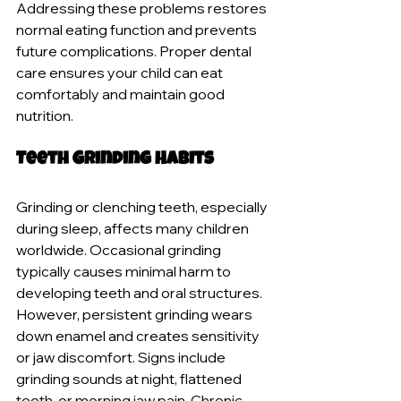
Addressing these problems restores 
normal eating function and prevents 
future complications. Proper dental 
care ensures your child can eat 
comfortably and maintain good 
nutrition.
Teeth Grinding Habits
Grinding or clenching teeth, especially 
during sleep, affects many children 
worldwide. Occasional grinding 
typically causes minimal harm to 
developing teeth and oral structures. 
However, persistent grinding wears 
down enamel and creates sensitivity 
or jaw discomfort. Signs include 
grinding sounds at night, flattened 
teeth, or morning jaw pain. Chronic 