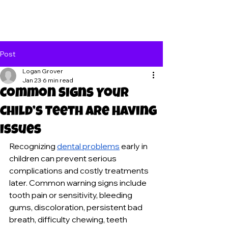
Post
Logan Grover
Jan 23
6 min read
Common Signs Your
Child’s Teeth Are Having
Issues
Recognizing 
dental problems
 early in 
children can prevent serious 
complications and costly treatments 
later. Common warning signs include 
tooth pain or sensitivity, bleeding 
gums, discoloration, persistent bad 
breath, difficulty chewing, teeth 