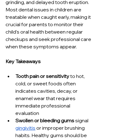
grinding, and delayed tooth eruption. 
Most dental issues in children are 
treatable when caught early, making it 
crucial for parents to monitor their 
child's oral health between regular 
checkups and seek professional care 
when these symptoms appear.
Key Takeaways
Tooth pain or sensitivity
 to hot, 
cold, or sweet foods often 
indicates cavities, decay, or 
enamel wear that requires 
immediate professional 
evaluation
Swollen or bleeding gums
 signal 
gingivitis
 or improper brushing 
habits. Healthy gums should be 