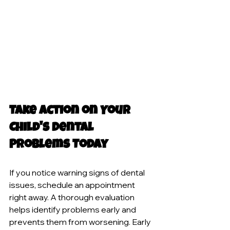
Take Action on Your 
Child's Dental 
Problems Today
If you notice warning signs of dental 
issues, schedule an appointment 
right away. A thorough evaluation 
helps identify problems early and 
prevents them from worsening. Early 