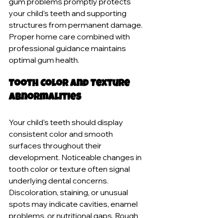
gum problems promptly protects 
your child's teeth and supporting 
structures from permanent damage. 
Proper home care combined with 
professional guidance maintains 
optimal gum health.
Tooth Color and Texture 
Abnormalities
Your child's teeth should display 
consistent color and smooth 
surfaces throughout their 
development. Noticeable changes in 
tooth color or texture often signal 
underlying dental concerns. 
Discoloration, staining, or unusual 
spots may indicate cavities, enamel 
problems, or nutritional gaps. Rough 