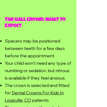
The Hall Crown: What to
Expect
Spacers may be positioned
between teeth for a few days
before the appointment.
Your child won't need any type of
numbing or sedation, but nitrous
is available if they feel anxious.
The crown is selected and fitted
for
Dental Crowns For Kids In
Louisville, CO
patients.