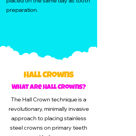
placed on the same day as tooth
preparation.
Hall Crowns
What are Hall Crowns?
The Hall Crown technique is a
revolutionary, minimally invasive
approach to placing stainless
steel crowns on primary teeth