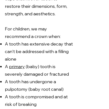
restore their dimensions, form,
strength, and aesthetics.
For children, we may
recommend a crown when:
A tooth has extensive decay that
can't be addressed with a filling
alone
A
primary
(baby) tooth is
severely damaged or fractured
A tooth has undergone a
pulpotomy (baby root canal)
A tooth is compromised and at
risk of breaking