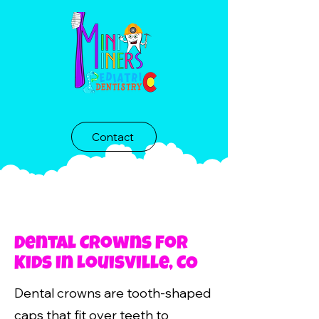
Contact
Dental Crowns For
Kids In Louisville, CO
Dental crowns are tooth-shaped
caps that fit over teeth to