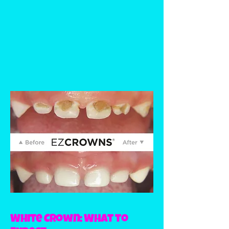
White Crown: What to