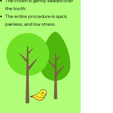
The crown is gently seated over
the tooth.
The entire procedure is quick,
painless, and low stress.