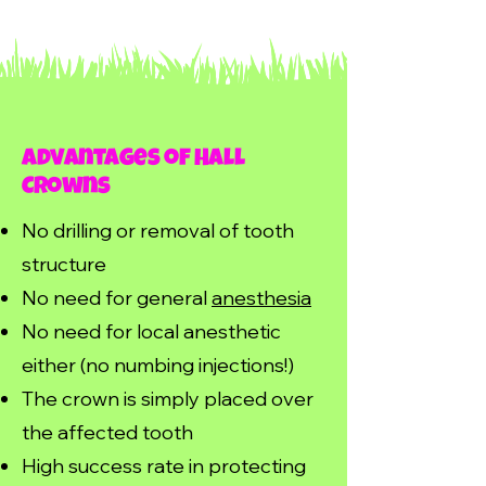
Advantages of Hall
Crowns
No drilling or removal of tooth
structure
No need for general
anesthesia
No need for local anesthetic
either (no numbing injections!)
The crown is simply placed over
the affected tooth
High success rate in protecting