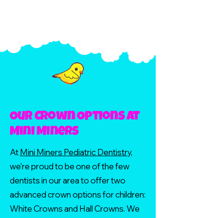
Our Crown Options at
Mini Miners
At
Mini Miners Pediatric Dentistry,
we're proud to be one of the few
dentists in our area to offer two
advanced crown options for children:
White Crowns and Hall Crowns. We