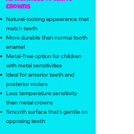
Crowns
Natural-looking appearance that
match teeth
More durable than normal tooth
enamel
Metal-free option for children
with metal sensitivities
Ideal for anterior teeth and
posterior molars
Less temperature sensitivity
than metal crowns
Smooth surface that's gentle on
opposing teeth