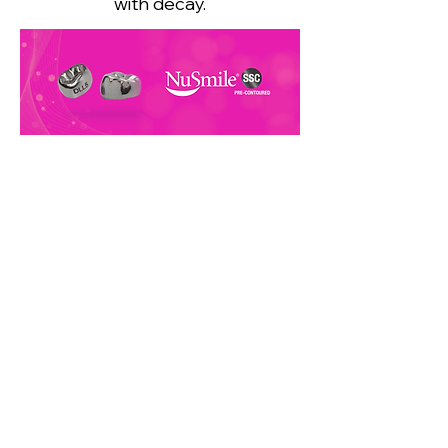
with decay.