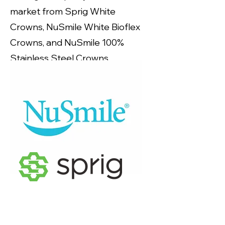
market from Sprig White
Crowns, NuSmile White Bioflex
Crowns, and NuSmile 100%
Stainless Steel Crowns.