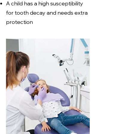
A child has a high susceptibility
for tooth decay and needs extra
protection