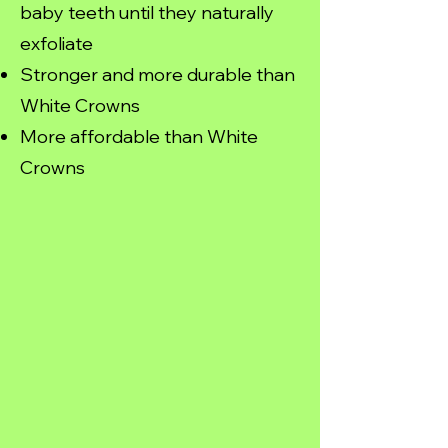
baby teeth until they naturally
exfoliate
Stronger and more durable than
White Crowns
More affordable than White
Crowns