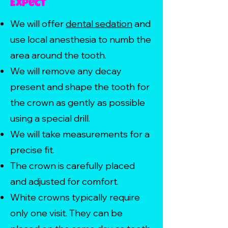
Expect
We will offer
dental sedation
and
use local anesthesia to numb the
area around the tooth.
We will remove any decay
present and shape the tooth for
the crown as gently as possible
using a special drill.
We will take measurements for a
precise fit.
The crown is carefully placed
and adjusted for comfort.
White crowns typically require
only one visit. They can be