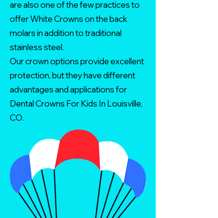
are also one of the few practices to
offer White Crowns on the back
molars in addition to traditional
stainless steel.
Our crown options provide excellent
protection, but they have different
advantages and applications for
Dental Crowns For Kids In Louisville,
CO.