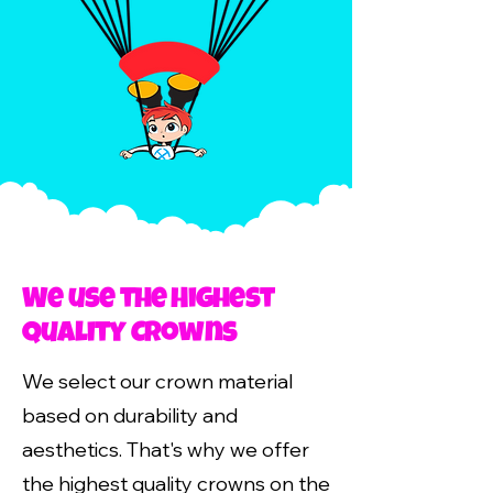
We use the Highest
Quality Crowns
We select our crown material
based on durability and
aesthetics. That's why we offer
the highest quality crowns on the