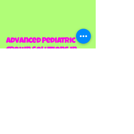
Advanced Pediatric
Crown Solutions in
Louisville, CO That
Protect Your Child's
Smile
When your child needs Dental
Crowns For Kids In Louisville, CO,
you deserve a practice that
offers the most advanced
options available. At Mini Miners