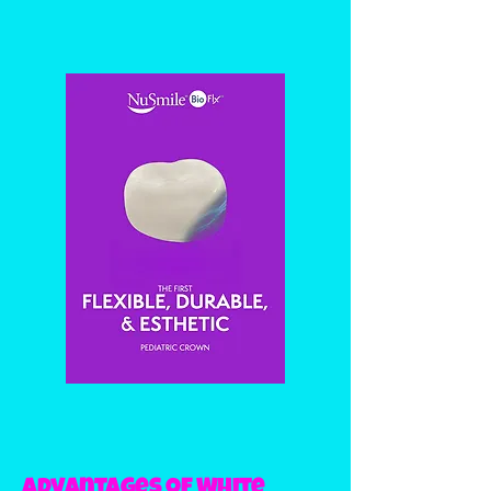
Advantages of White