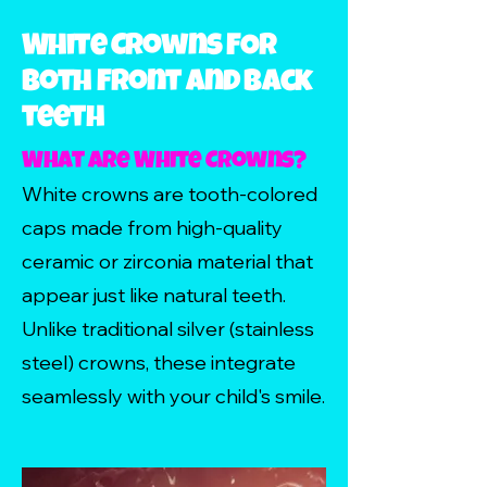
White Crowns FOR
both Front and Back
teeth
What Are White Crowns?
White crowns are tooth-colored
caps made from high-quality
ceramic or zirconia material that
appear just like natural teeth.
Unlike traditional silver (stainless
steel) crowns, these integrate
seamlessly with your child's smile.