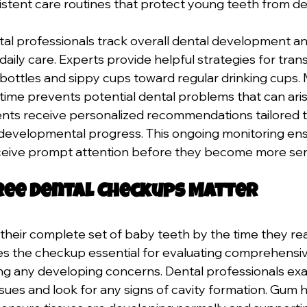
stent care routines that protect young teeth from de
ental professionals track overall dental development an
 daily care. Experts provide helpful strategies for trans
bottles and sippy cups toward regular drinking cups. 
 time prevents potential dental problems that can ari
nts receive personalized recommendations tailored to 
developmental progress. This ongoing monitoring ens
ceive prompt attention before they become more ser
ee Dental Checkups Matter
their complete set of baby teeth by the time they rea
s the checkup essential for evaluating comprehensiv
ing any developing concerns. Dental professionals exa
sues and look for any signs of cavity formation. Gum h