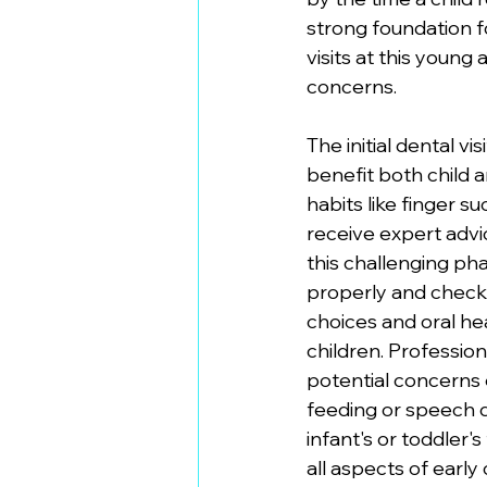
strong foundation f
visits at this youn
concerns.
The initial dental vi
benefit both child 
habits like finger 
receive expert advi
this challenging pha
properly and checks
choices and oral he
children. Professio
potential concerns e
feeding or speech d
infant's or toddler
all aspects of earl