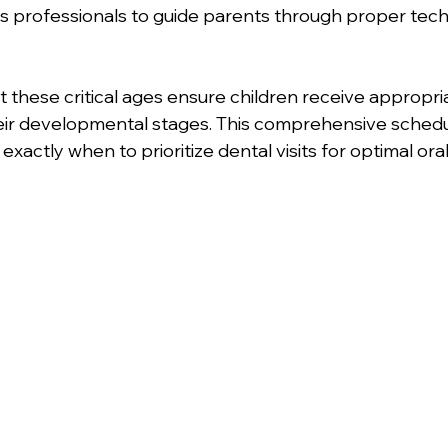
ws professionals to guide parents through proper tec
 these critical ages ensure children receive appropri
eir developmental stages. This comprehensive schedu
exactly when to prioritize dental visits for optimal oral