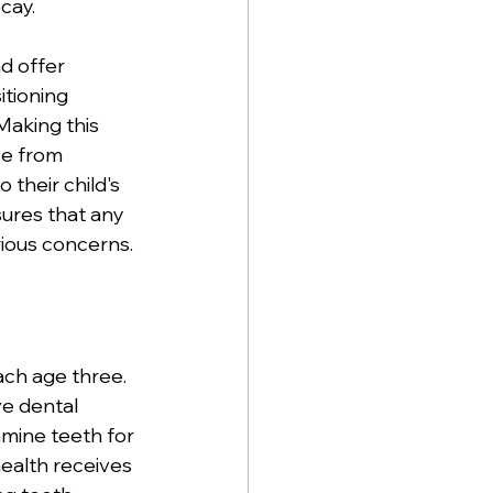
cay.
d offer 
itioning 
Making this 
se from 
their child's 
ures that any 
ious concerns.
ch age three. 
e dental 
mine teeth for 
ealth receives 