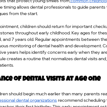
its that protect young smiles from
common childhood
ve timing allows dental professionals to guide parents
ues from the start.
ppointment, children should return for important checku
tones throughout early childhood. Key ages for thes
 3, 4, and 7 years old. Regular appointments between th
uous monitoring of dental health and development. Co
ive years helps identify concerns early when they are
le creates a routine that normalizes dental visits and
atients.
nce of Dental Visits at Age One
dren should begin much earlier than many parents reali
essional dental organizations
 recommend scheduling the
reaches their first birthday. This early appointment est