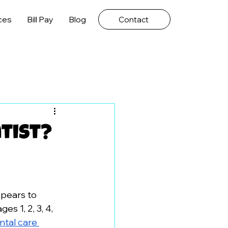
ces
Bill Pay
Blog
Contact
tist?
ppears to 
s 1, 2, 3, 4, 
ntal care 