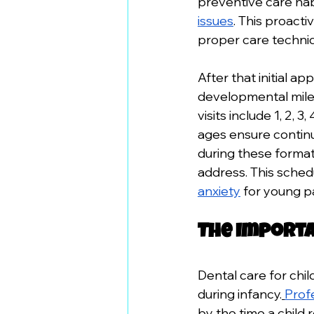
preventive care hab
issues
. This proacti
proper care techniq
After that initial a
developmental miles
visits include 1, 2,
ages ensure contin
during these format
address. This schedu
anxiety
 for young p
The Importa
Dental care for chil
during infancy.
Prof
by the time a child 