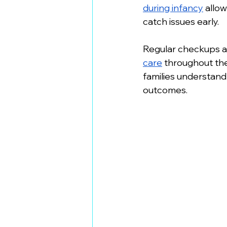
during infancy
 allo
catch issues early.
Regular checkups at
care
 throughout th
families understand 
outcomes.