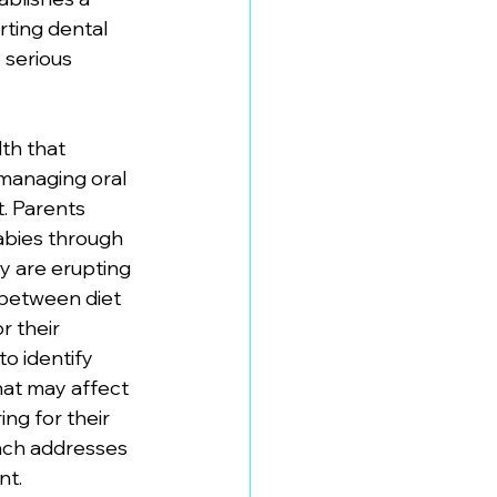
rting dental 
 serious 
lth that 
managing oral 
. Parents 
abies through 
y are erupting 
 between diet 
or their 
o identify 
hat may affect 
ng for their 
ach addresses 
nt.