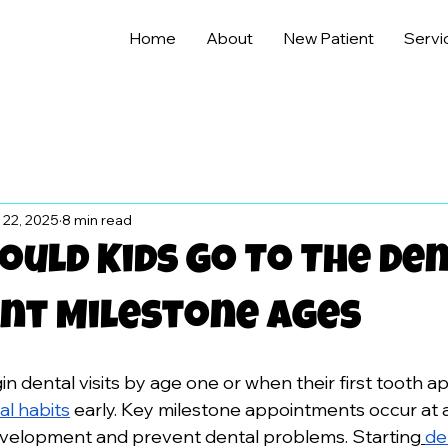
Home
About
New Patient
Servi
 22, 2025
8 min read
uld Kids Go To The Den
nt Milestone Ages
n dental visits by age one or when their first tooth a
al habits
 early. Key milestone appointments occur at age
evelopment and prevent dental problems. Starting
de