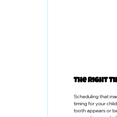
The Right Ti
Scheduling that ina
timing for your chil
tooth appears or bef