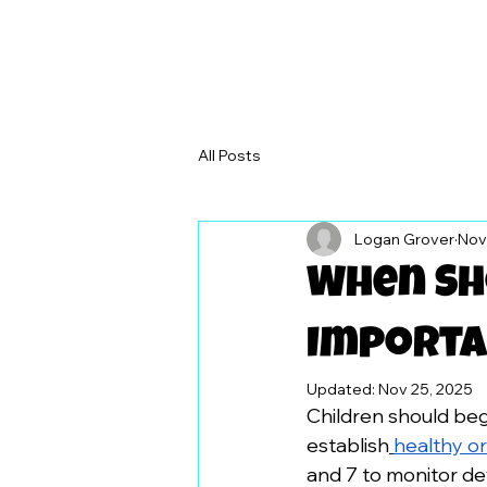
All Posts
Logan Grover
Nov
When Sho
Importa
Updated:
Nov 25, 2025
Children should begi
establish
healthy or
and 7 to monitor d