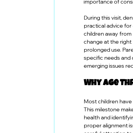
importance of consi
During this visit, d
practical advice for
children away from 
change at the right
prolonged use. Pare
specific needs and 
emerging issues re
Why Age Thr
Most children have 
This milestone make
health and identify
proper alignment is