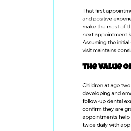
That first appointm
and positive experi
make the most of th
next appointment ke
Assuming the initia
visit maintains cons
The Value o
Children at age two
developing and emer
follow-up dental ex
confirm they are gr
appointments help p
twice daily with ap