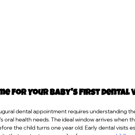
me for Your Baby's First Dental V
ugural dental appointment requires understanding the
d's oral health needs. The ideal window arrives when th
ore the child turns one year old. Early dental visits es