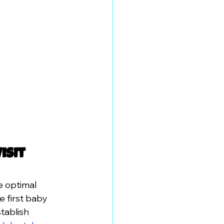
isit
 optimal 
e first baby 
tablish 