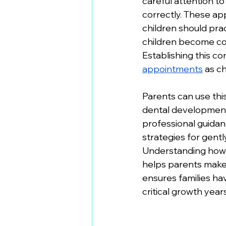
careful attention t
correctly. These ap
children should pra
children become comf
Establishing this co
appointments
 as c
Parents can use thi
dental development
professional guidan
strategies for gentl
Understanding how 
helps parents mak
ensures families ha
critical growth years