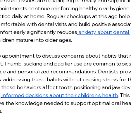
o ensure tissues are developing normally and supporti
pointments continue reinforcing healthy oral hygiene 
ctice daily at home. Regular checkups at this age help
ortable with dental visits and build positive associat
mfort early significantly reduces
anxiety about dental 
hildren mature into older ages.
s appointment to discuss concerns about habits that 
. Thumb-sucking and pacifier use are common topics
ce and personalized recommendations. Dentists provi
y addressing these habits without causing stress for th
these behaviors affect tooth positioning and jaw de
e
informed decisions about their children's health
. Thi
ve the knowledge needed to support optimal oral heal
.