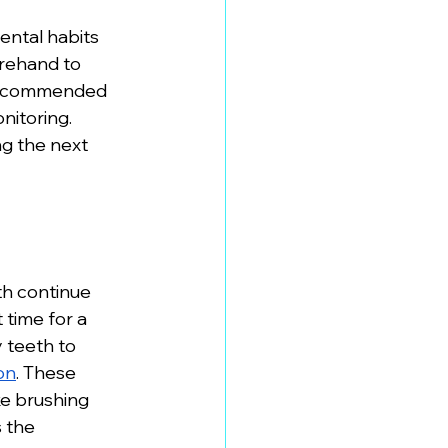
ental habits 
orehand to 
 recommended 
itoring. 
g the next 
h continue 
time for a 
 teeth to 
on
. These 
e brushing 
 the 