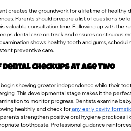
ent creates the groundwork for a lifetime of healthy d
ences. Parents should prepare a list of questions bef
is valuable consultation time. Following up with the
eps dental care on track and ensures continuous mon
l examination shows healthy teeth and gums, schedulin
istent preventive care.
f Dental Checkups at Age Two
 begin showing greater independence while their teet
ging. This developmental stage makes it the perfect 
amination to monitor progress. Dentists examine baby
owing healthily and check for
any early cavity formati
arents strengthen positive oral hygiene practices lik
propriate toothpaste. Professional guidance reinforces