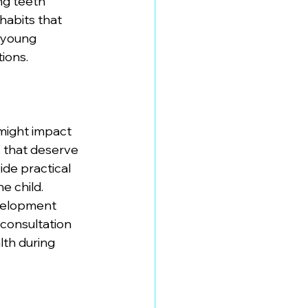
ng teeth 
habits that 
 young 
ions. 
might impact 
 that deserve 
de practical 
e child. 
velopment 
s consultation 
th during 