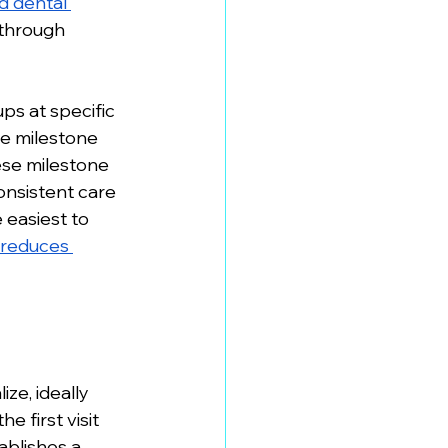
 dental 
 through 
ps at specific 
e milestone 
ese milestone 
nsistent care 
 easiest to 
reduces 
ze, ideally 
 first visit 
ablishes a 