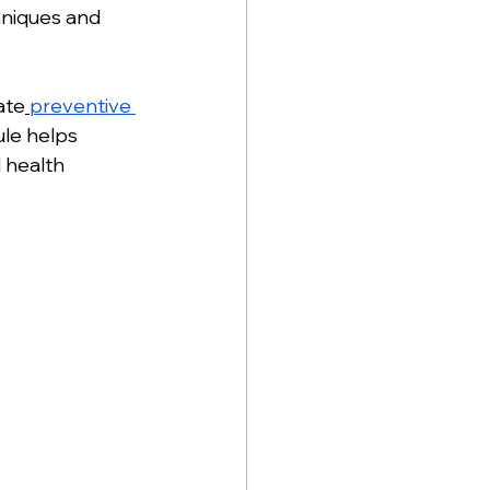
hniques and 
ate
preventive 
le helps 
 health 