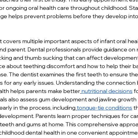
or ongoing oral health care throughout childhood. Sta
g age helps prevent problems before they develop into
sit covers multiple important aspects of infant oral hea
and parent. Dental professionals provide guidance on 
sucking and thumb sucking that can affect development
ce about teething discomfort and how to help their b
se. The dentist examines the first teeth to ensure the
 for any early issues. Understanding the connection
alth helps parents make better
nutritional decisions
 f
nals also assess gum development and jawline growth t
arly in the process, including
tongue-tie conditions
 t
evelopment. Parents learn proper techniques for cari
's teeth and gums at home. This comprehensive appro
y childhood dental health in one convenient appointme