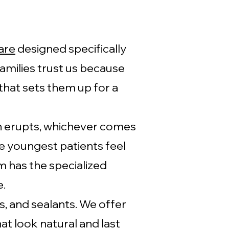
are
designed specifically
amilies trust us because
that sets them up for a
oth erupts, whichever comes
 youngest patients feel
 has the specialized
e.
s, and sealants. We offer
t look natural and last