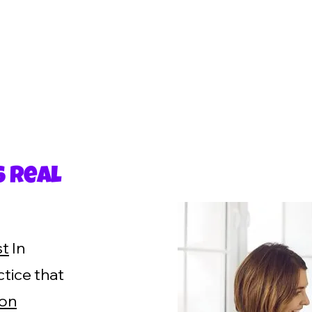
s Real
st
In
tice that
son