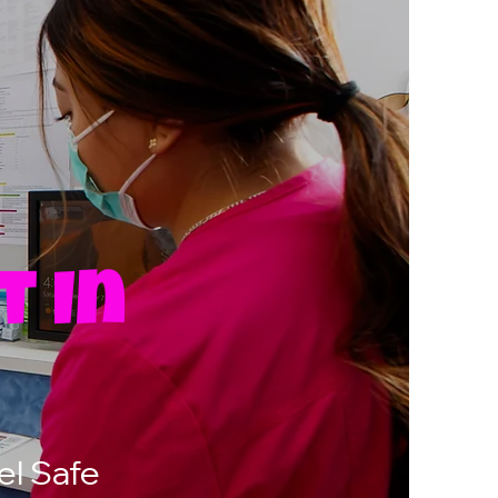
t In
O
el Safe