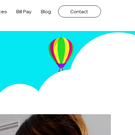
ces
Bill Pay
Blog
Contact