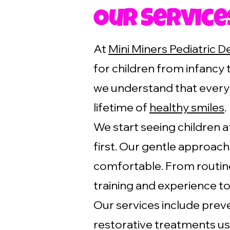
Our Service
At
Mini Miners Pediatric D
for children from infancy 
we understand that every 
lifetime of
healthy smiles
.
We start seeing children a
first. Our gentle approac
comfortable. From routine
training and experience to
Our services include preve
restorative treatments us