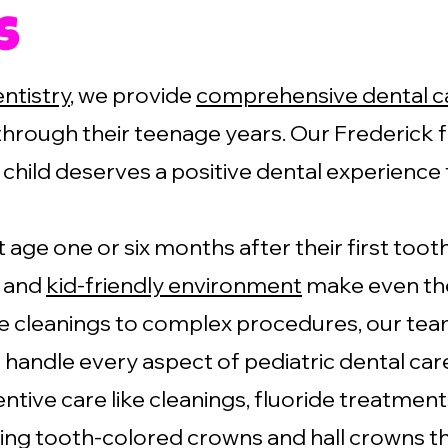
s
entistry
, we provide
comprehensive dental c
through their teenage years. Our Frederick f
child deserves a positive dental experience 
t age one or six months after their first to
h and
kid-friendly environment
make even the
 cleanings to complex procedures, our team
 handle every aspect of pediatric dental car
ntive care like cleanings, fluoride treatment
ing tooth-colored crowns and hall crowns tha