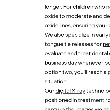
longer. For children who n
oxide to moderate and dee
oxide lines, ensuring your c
We also specialize in early
tongue tie releases for
ne
evaluate and treat
dental
business day whenever po
option two, you'll reach a
situation.
Our
digital X-ray
technolog
positioned in treatment r
capture the images we ne