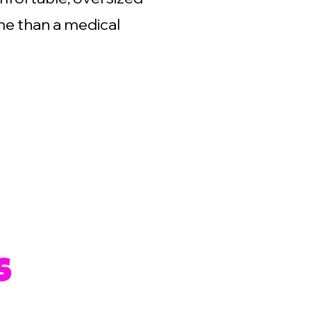
me than a medical
s