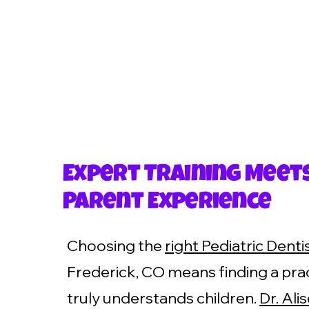
Expert Training Meet
Parent Experience
Choosing the
right Pediatric Denti
Frederick, CO means finding a prac
truly understands children.
Dr. Ali