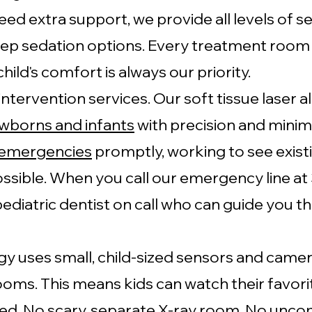
eed extra support, we provide all levels of s
p sedation options. Every treatment room i
hild's comfort is always our priority.
 intervention services. Our soft tissue laser 
wborns and infants
with precision and minim
 emergencies
promptly, working to see exist
ssible. When you call our emergency line a
 pediatric dentist on call who can guide you 
y uses small, child-sized sensors and camer
ooms. This means kids can watch their favor
ed. No scary, separate X-ray room. No unco