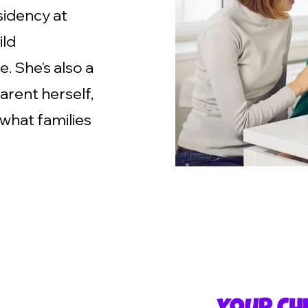
sidency at
ild
. She's also a
arent herself,
 what families