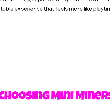
able experience that feels more like playti
 Choosing Mini Miner