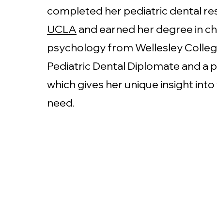
completed her pediatric dental re
UCLA
and earned her degree in ch
psychology from Wellesley College
Pediatric Dental Diplomate and a p
which gives her unique insight into
need.