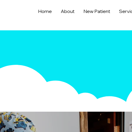
Home
About
New Patient
Servi