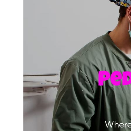
Ped
Where 