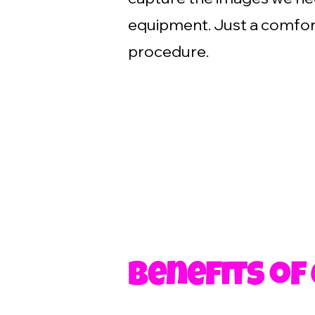
equipment. Just a comfort
procedure.
Benefits of