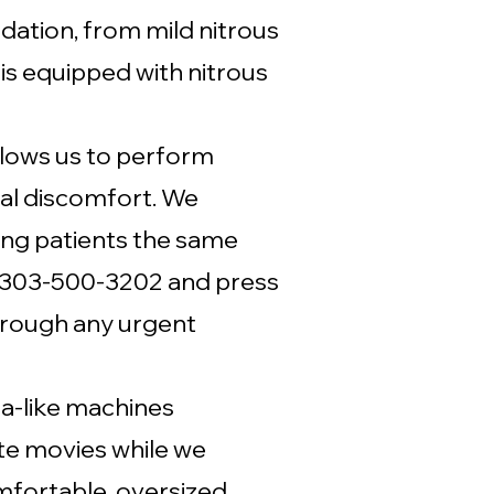
edation, from mild nitrous
s equipped with nitrous
allows us to perform
al discomfort. We
ing patients the same
t 303-500-3202 and press
through any urgent
a-like machines
ite movies while we
mfortable, oversized