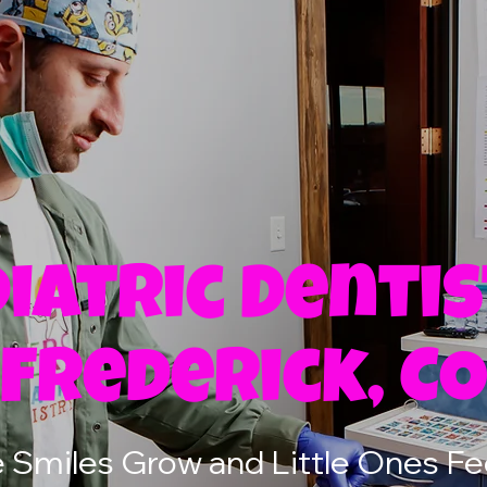
iatric Dentis
Frederick, C
Smiles Grow and Little Ones Fe