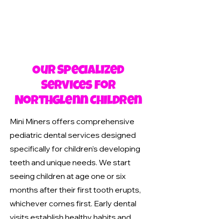
Our Specialized
Services for
Northglenn Children
Mini Miners offers comprehensive
pediatric dental services designed
specifically for children's developing
teeth and unique needs. We start
seeing children at age one or six
months after their first tooth erupts,
whichever comes first. Early dental
visits establish healthy habits and