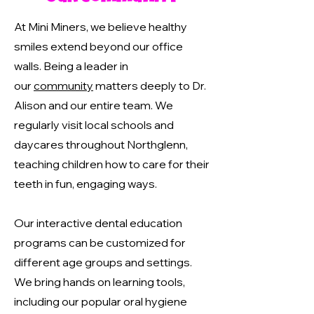
At Mini Miners, we believe healthy
smiles extend beyond our office
walls. Being a leader in
our
community
matters deeply to Dr.
Alison and our entire team. We
regularly visit local schools and
daycares throughout Northglenn,
teaching children how to care for their
teeth in fun, engaging ways.
Our interactive dental education
programs can be customized for
different age groups and settings.
We bring hands on learning tools,
including our popular oral hygiene