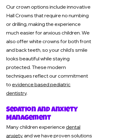
Our crown options include innovative
Hall Crowns that require no numbing
or drilling, making the experience
much easier for anxious children. We
also offer white crowns for both front
and back teeth, so your child's smile
looks beautiful while staying
protected. These modern
techniques reflect our commitment
to
evidence based pediatric
dentistry
.
Sedation and Anxiety
Management
Many children experience
dental
anxiety
, and we have proven solutions