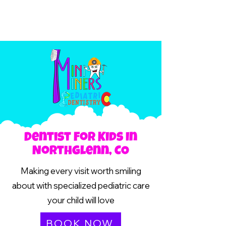
Dentist For Kids In
Northglenn, CO
Making every visit worth smiling
about with specialized pediatric care
your child will love
BOOK NOW