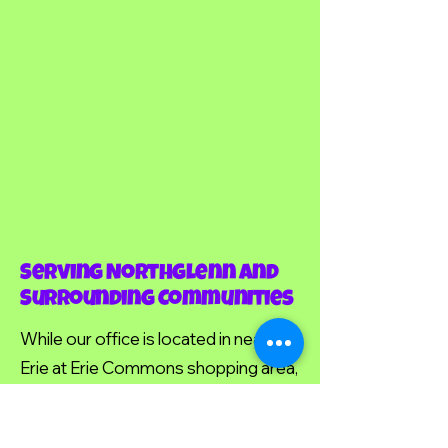
Serving Northglenn and
Surrounding Communities
While our office is located in nearby
Erie at Erie Commons shopping area,
we're proud to serve many families
from Northglenn and surrounding