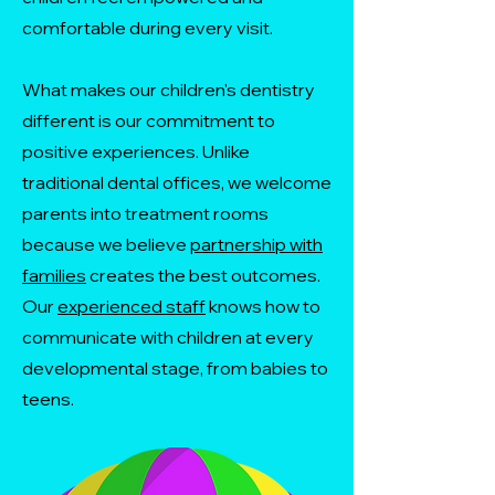
comfortable during every visit.
What makes our children's dentistry
different is our commitment to
positive experiences. Unlike
traditional dental offices, we welcome
parents into treatment rooms
because we believe
partnership with
families
creates the best outcomes.
Our
experienced staff
knows how to
communicate with children at every
developmental stage, from babies to
teens.