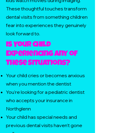
kids watch movies during imaging.
These thoughtful touches transform
dental visits from something children
fear into experiences they genuinely
look forward to.
Is Your Child
Experiencing Any of
These Situations?
Your child cries or becomes anxious
when you mention the dentist
You're looking for a pediatric dentist
who accepts your insurance in
Northglenn
Your child has special needs and
previous dental visits haven't gone