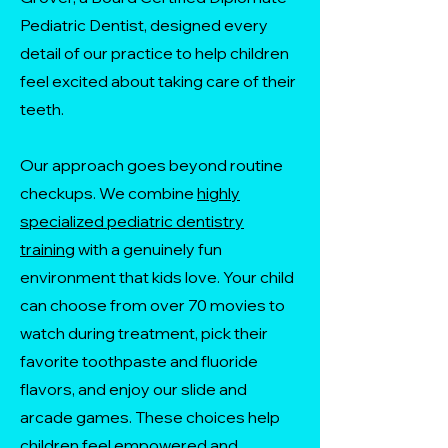
Pediatric Dentist, designed every
detail of our practice to help children
feel excited about taking care of their
teeth.
Our approach goes beyond routine
checkups. We combine
highly
specialized pediatric dentistry
training
with a genuinely fun
environment that kids love. Your child
can choose from over 70 movies to
watch during treatment, pick their
favorite toothpaste and fluoride
flavors, and enjoy our slide and
arcade games. These choices help
children feel empowered and