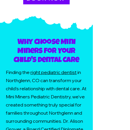
Why Choose Mini
Miners for Your
Child's Dental Care
Finding the
right pediatric dentist
in
Northglenn, CO can transform your
child's relationship with dental care. At
Mini Miners Pediatric Dentistry, we've
created something truly special for
families throughout Northglenn and
surrounding communities. Dr. Alison
Grover, a Board Certified Diplomate