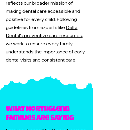
reflects our broader mission of
making dental care accessible and
positive for every child. Following
guidelines from experts like
Delta
Dental's preventive care resources
,
we work to ensure every family
understands the importance of early
dental visits and consistent care.
What Northglenn
Families Are Saying