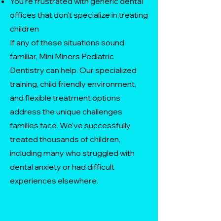
You're frustrated with generic dental
offices that don't specialize in treating
children
If any of these situations sound
familiar, Mini Miners Pediatric
Dentistry can help. Our specialized
training, child friendly environment,
and flexible treatment options
address the unique challenges
families face. We've successfully
treated thousands of children,
including many who struggled with
dental anxiety or had difficult
experiences elsewhere.