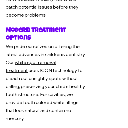
catch potential issues before they
become problems.
Modern Treatment
Options
We pride ourselves on offering the
latest advances in children's dentistry.
Our
white spot removal
treatment
uses ICON technology to
bleach out unsightly spots without
drilling, preserving your child's healthy
tooth structure. For cavities, we
provide tooth colored white fillings
that look natural and contain no
mercury.