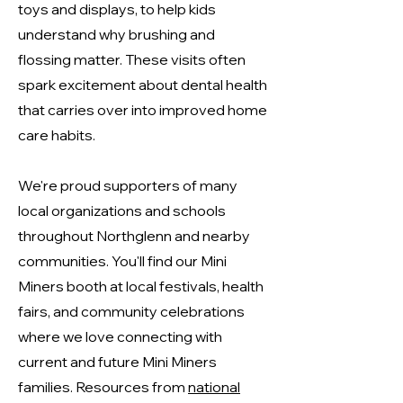
toys and displays, to help kids
understand why brushing and
flossing matter. These visits often
spark excitement about dental health
that carries over into improved home
care habits.
We're proud supporters of many
local organizations and schools
throughout Northglenn and nearby
communities. You'll find our Mini
Miners booth at local festivals, health
fairs, and community celebrations
where we love connecting with
current and future Mini Miners
families. Resources from
national