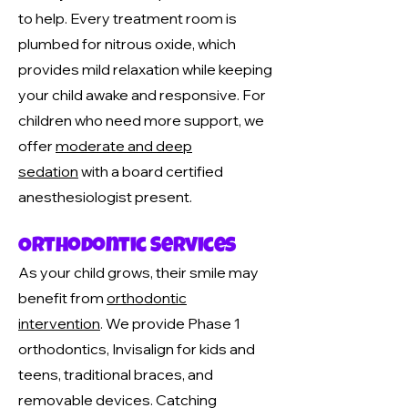
to help. Every treatment room is
plumbed for nitrous oxide, which
provides mild relaxation while keeping
your child awake and responsive. For
children who need more support, we
offer
moderate and deep
sedation
with a board certified
anesthesiologist present.
Orthodontic Services
As your child grows, their smile may
benefit from
orthodontic
intervention
. We provide Phase 1
orthodontics, Invisalign for kids and
teens, traditional braces, and
removable devices. Catching