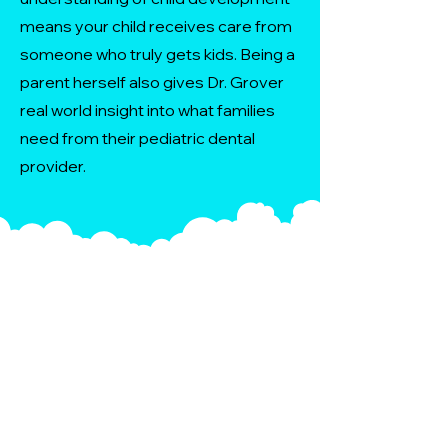
means your child receives care from
someone who truly gets kids. Being a
parent herself also gives Dr. Grover
real world insight into what families
need from their pediatric dental
provider.