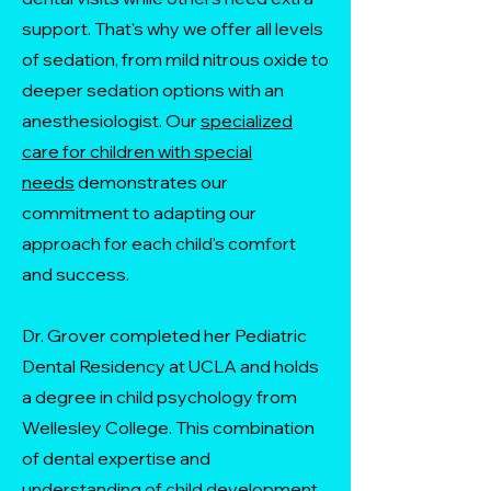
support. That's why we offer all levels
of sedation, from mild nitrous oxide to
deeper sedation options with an
anesthesiologist. Our
specialized
care for children with special
needs
demonstrates our
commitment to adapting our
approach for each child's comfort
and success.
Dr. Grover completed her Pediatric
Dental Residency at UCLA and holds
a degree in child psychology from
Wellesley College. This combination
of dental expertise and
understanding of child development