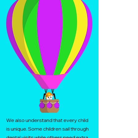
We also understand that every child
is unique. Some children sail through
dental visits while others need extra