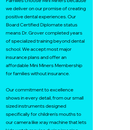
Families choose Mini Miners because
we deliver on our promise of creating
positive dental experiences. Our
Board Certified Diplomate status
means Dr. Grover completed years
of specialized training beyond dental
school. We accept most major
insurance plans and offer an
affordable Mini Miners Membership
for families without insurance.
Our commitment to excellence
shows in every detail, from our small
sized instruments designed
specifically for children's mouths to
our camera like xray machine that lets