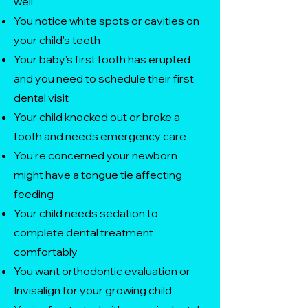
well
You notice white spots or cavities on
your child's teeth
Your baby's first tooth has erupted
and you need to schedule their first
dental visit
Your child knocked out or broke a
tooth and needs emergency care
You're concerned your newborn
might have a tongue tie affecting
feeding
Your child needs sedation to
complete dental treatment
comfortably
You want orthodontic evaluation or
Invisalign for your growing child