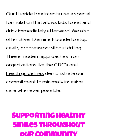
Our
fluoride treatments
use a special
formulation that allows kids to eat and
drink immediately afterward. We also
offer Silver Diamine Fluoride to stop
cavity progression without drilling.
These modern approaches from
organizations like the
CDC's oral
health guidelines
demonstrate our
commitment to minimally invasive
care whenever possible.
Supporting Healthy
Smiles Throughout
Our Community