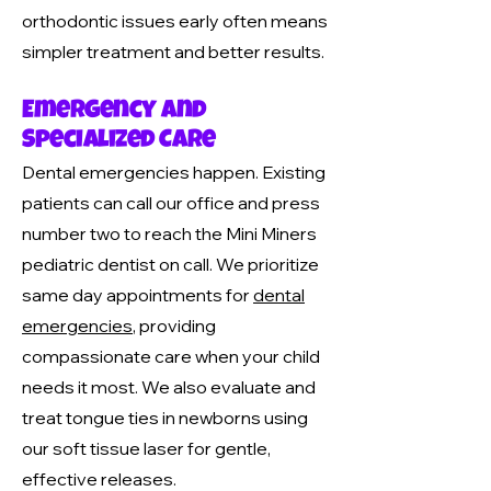
orthodontic issues early often means
simpler treatment and better results.
Emergency and
Specialized Care
Dental emergencies happen. Existing
patients can call our office and press
number two to reach the Mini Miners
pediatric dentist on call. We prioritize
same day appointments for
dental
emergencies
, providing
compassionate care when your child
needs it most. We also evaluate and
treat tongue ties in newborns using
our soft tissue laser for gentle,
effective releases.