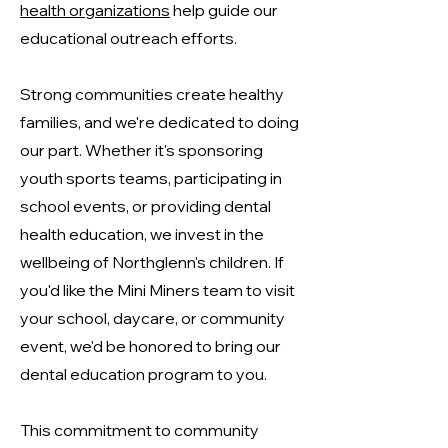
health organizations
help guide our
educational outreach efforts.
Strong communities create healthy
families, and we're dedicated to doing
our part. Whether it's sponsoring
youth sports teams, participating in
school events, or providing dental
health education, we invest in the
wellbeing of Northglenn's children. If
you'd like the Mini Miners team to visit
your school, daycare, or community
event, we'd be honored to bring our
dental education program to you.
This commitment to community