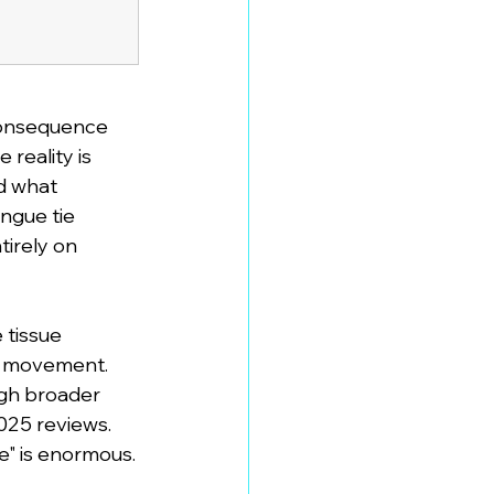
 consequence 
reality is 
d what 
ngue tie 
irely on 
 tissue 
e movement. 
gh broader 
25 reviews. 
e" is enormous.