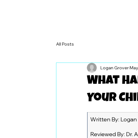
All Posts
Logan Grover
May
What Hap
Your Chi
Written By: Logan
Reviewed By: Dr. A