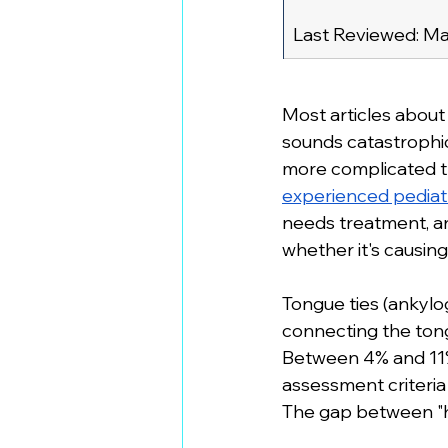
Last Reviewed: Ma
Most articles about
sounds catastrophic
more complicated th
experienced pediatr
needs treatment, a
whether it's causin
Tongue ties (ankylog
connecting the tong
Between 4% and 11%
assessment criteri
The gap between "ha