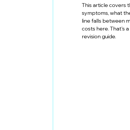
This article covers
symptoms, what the
line falls between 
costs here. That's a
revision guide.