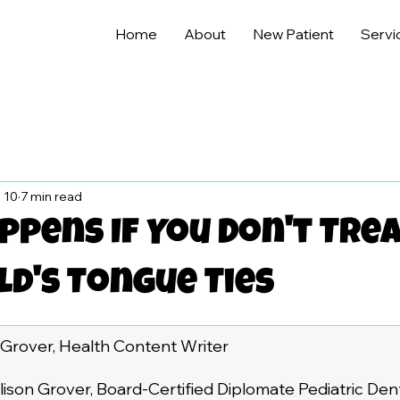
Home
About
New Patient
Servi
 10
7 min read
pens If You Don't Tre
ld's Tongue Ties
 Grover, Health Content Writer
lison Grover, Board-Certified Diplomate Pediatric Dent