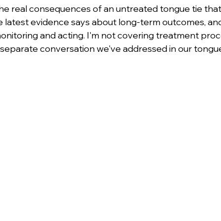
 the real consequences of an untreated tongue tie that
 latest evidence says about long-term outcomes, an
monitoring and acting. I'm not covering treatment proc
 separate conversation we've addressed in our tongue t