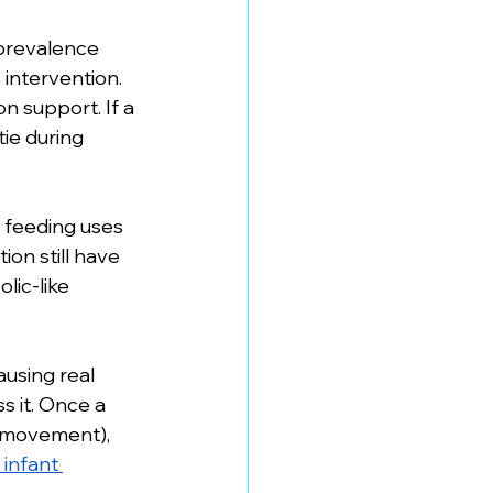
 prevalence 
intervention. 
n support. If a 
tie during 
 feeding uses 
ion still have 
lic-like 
using real 
s it. Once a 
 movement), 
 infant 