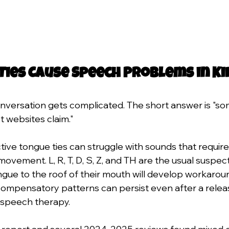
Ties Cause Speech Problems in Ki
onversation gets complicated. The short answer is "so
t websites claim."
ctive tongue ties can struggle with sounds that require
 movement. L, R, T, D, S, Z, and TH are the usual suspect
ongue to the roof of their mouth will develop workarou
ompensatory patterns can persist even after a release
 speech therapy.