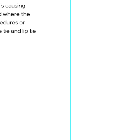
's causing 
d where the 
edures or 
ie and lip tie 