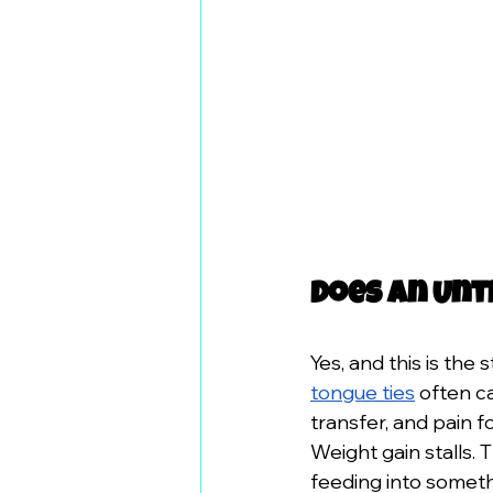
Does an Unt
Yes, and this is th
tongue ties
 often c
transfer, and pain f
Weight gain stalls.
feeding into somet