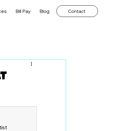
ces
Bill Pay
Blog
Contact
at
ist