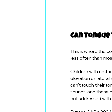
Can Tongue 
This is where the c
less often than mos
Children with restri
elevation or lateral
can't touch their t
sounds, and those c
not addressed with