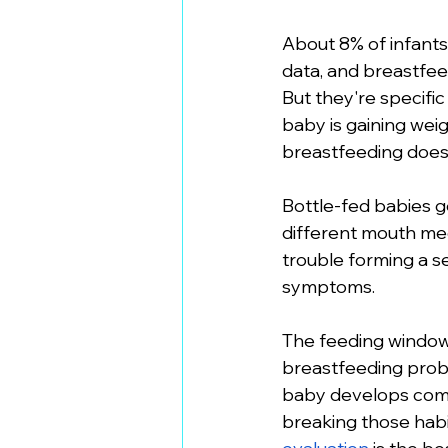
About 8% of infants
data, and breastfeed
But they're specific
baby is gaining weig
breastfeeding doesn
Bottle-fed babies g
different mouth mech
trouble forming a sea
symptoms.
The feeding window m
breastfeeding proble
baby develops comp
breaking those habit