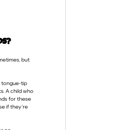
ds?
metimes, but 
 tongue-tip 
s. A child who 
nds for these 
 if they're 