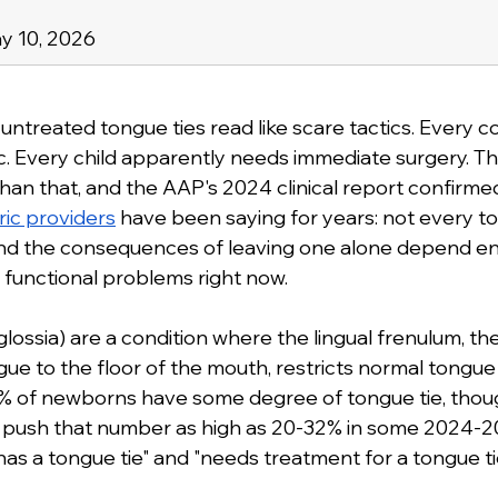
y 10, 2026
 untreated tongue ties read like scare tactics. Every
. Every child apparently needs immediate surgery. The 
an that, and the AAP's 2024 clinical report confirme
ic providers
 have been saying for years: not every to
nd the consequences of leaving one alone depend ent
g functional problems right now.
lossia) are a condition where the lingual frenulum, the
ue to the floor of the mouth, restricts normal tongu
 of newborns have some degree of tongue tie, thou
a push that number as high as 20-32% in some 2024-20
s a tongue tie" and "needs treatment for a tongue ti