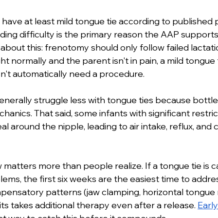
 have at least mild tongue tie according to published
ing difficulty is the primary reason the AAP supports 
 about this: frenotomy should only follow failed lactatio
ht normally and the parent isn't in pain, a mild tongue 
't automatically need a procedure.
enerally struggle less with tongue ties because bottle
anics. That said, some infants with significant restrict
l around the nipple, leading to air intake, reflux, and co
atters more than people realize. If a tongue tie is ca
ms, the first six weeks are the easiest time to addres
ensatory patterns (jaw clamping, horizontal tongue
s takes additional therapy even after a release. 
Early