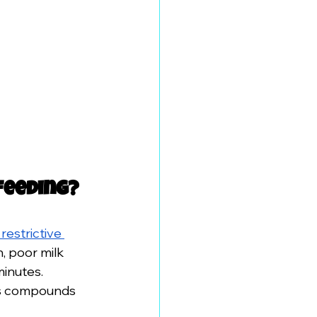
feeding?
restrictive 
, poor milk 
inutes. 
ss compounds 