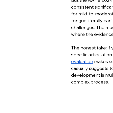
But the AAP's 2024
consistent signific
for mild-to-moderate
tongue literally can
challenges. The mod
where the evidence 
The honest take: if 
specific articulation
evaluation
 makes se
casually suggests t
development is multi
complex process.