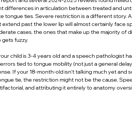
 report and several 2024-2025 reviews found mixed o
ant differences in articulation between treated and un
 tongue ties. Severe restriction is a different story. 
't extend past the lower lip will almost certainly face 
erate cases, the ones that make up the majority of d
gets fuzzy.
your child is 3-4 years old and a speech pathologist has
 errors tied to tongue mobility (not just a general delay)
nse. If your 18-month-old isn't talking much yet and
ongue tie, the restriction might not be the cause. Spe
factorial, and attributing it entirely to anatomy oversi