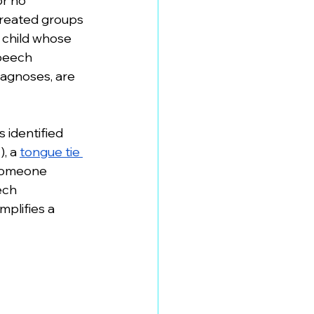
r no 
treated groups 
A child whose 
speech 
iagnoses, are 
 identified 
, a 
tongue tie 
 someone 
ech 
mplifies a 