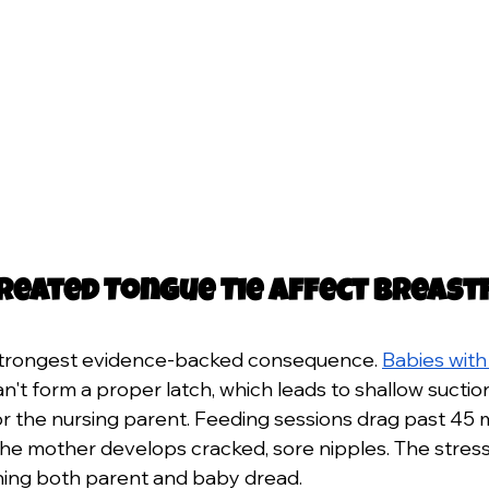
reated Tongue Tie Affect Breast
e strongest evidence-backed consequence. 
Babies with 
an't form a proper latch, which leads to shallow suction
or the nursing parent. Feeding sessions drag past 45 m
 The mother develops cracked, sore nipples. The stre
hing both parent and baby dread.