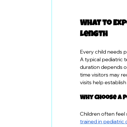
What to Exp
Length
Every child needs pr
A typical pediatric
duration depends on 
time visitors may re
visits help establish
Why Choose a P
Children often feel 
trained in pediatric