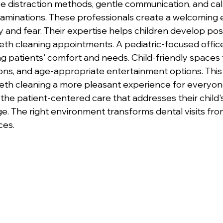
e distraction methods, gentle communication, and ca
xaminations. These professionals create a welcoming
 and fear. Their expertise helps children develop posi
eeth cleaning appointments. A pediatric-focused office
ng patients' comfort and needs. Child-friendly spaces 
ions, and age-appropriate entertainment options. This 
th cleaning a more pleasant experience for everyone
the patient-centered care that addresses their child'
. The right environment transforms dental visits from
ces.