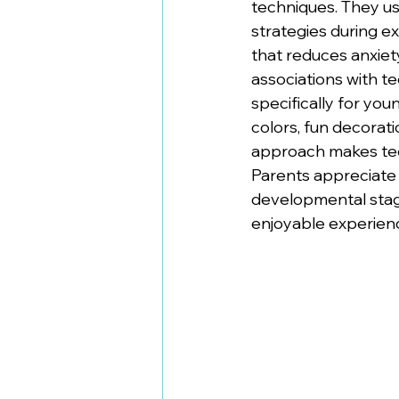
techniques. They us
strategies during e
that reduces anxiety
associations with t
specifically for you
colors, fun decorat
approach makes tee
Parents appreciate 
developmental stage
enjoyable experien