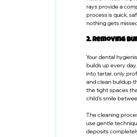
rays provide a comp
process is quick, sa
nothing gets missed
2. Removing Bu
Your dental hygienis
builds up every day
into tartar, only pr
and clean buildup t
the tight spaces th
child's smile betwe
The cleaning proces
use gentle techniqu
deposits completel