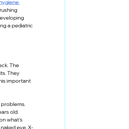
 hygiene 
rushing 
developing 
g a pediatric 
eck. The 
ts. They 
his important 
n problems. 
ars old. 
on what's 
e naked eye. X-