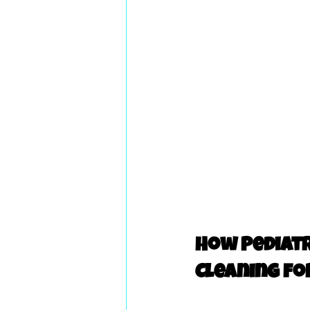
How Pediatr
Cleaning fo