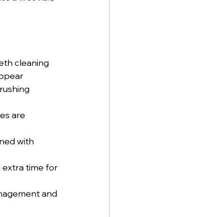
eeth cleaning
appear
brushing 
ies are 
ned with 
 extra time for 
management and 