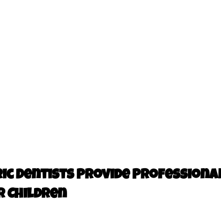
ic Dentists Provide Professional
r Children