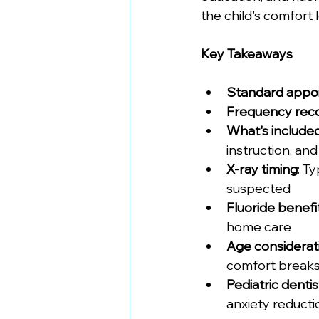
the child's comfort 
Key Takeaways
Standard appo
Frequency re
What's include
instruction, an
X-ray timing
: T
suspected
Fluoride benefi
home care
Age considerat
comfort break
Pediatric denti
anxiety reduct