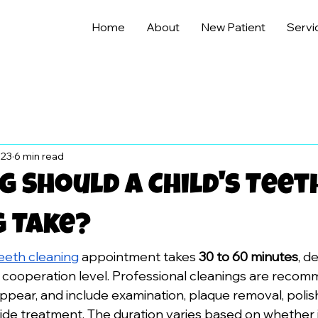
Home
About
New Patient
Servi
 23
6 min read
 Should A Child's Teet
g Take?
teeth cleaning
 appointment takes 
30 to 60 minutes
, d
d cooperation level. Professional cleanings are reco
ppear, and include examination, plaque removal, polish
ide treatment. The duration varies based on whether it's 