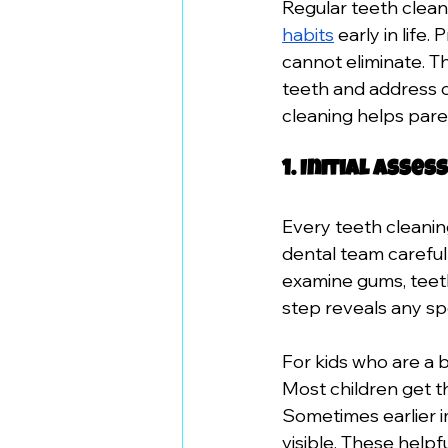
Regular teeth clea
habits
 early in life
cannot eliminate. Th
teeth and address 
cleaning helps pare
1. Initial Ass
Every teeth cleanin
dental team carefull
examine gums, teeth,
step reveals any sp
For kids who are a 
Most children get th
Sometimes earlier i
visible. These helpfu