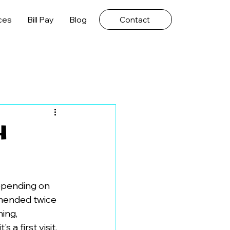
ces
Bill Pay
Blog
Contact
h
epending on 
mmended twice 
ing, 
a first visit, 