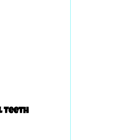
 Teeth 