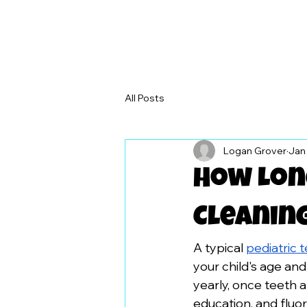
All Posts
Logan Grover
Jan
How Long
Cleanin
A typical 
pediatric 
your child's age an
yearly, once teeth a
education, and fluor