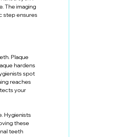
e. The imaging 
ic step ensures 
eth. Plaque 
laque hardens 
ygienists spot 
ning reaches 
tects your 
. Hygienists 
oving these 
onal teeth 