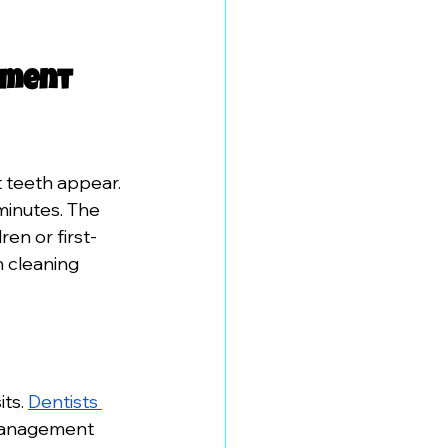
tment 
t teeth appear. 
minutes. The 
en or first-
h cleaning 
ts. 
Dentists 
 management 