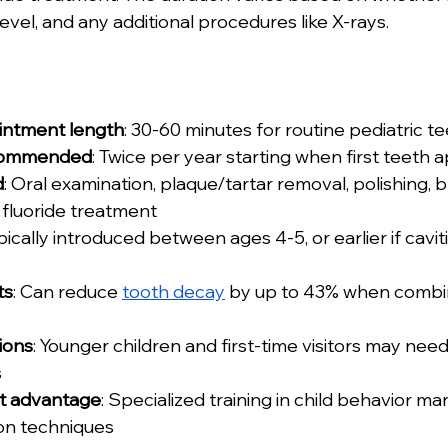
level, and any additional procedures like X-rays.
intment length
: 30-60 minutes for routine pediatric t
commended
: Twice per year starting when first teeth 
d
: Oral examination, plaque/tartar removal, polishing, 
d fluoride treatment
ypically introduced between ages 4-5, or earlier if cavit
ts
: Can reduce 
tooth decay
 by up to 43% when combi
ions
: Younger children and first-time visitors may need
s
st advantage
: Specialized training in child behavior 
ion techniques