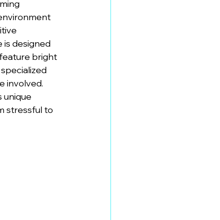
lming 
 environment 
tive 
 is designed 
feature bright 
specialized 
 involved. 
s unique 
 stressful to 