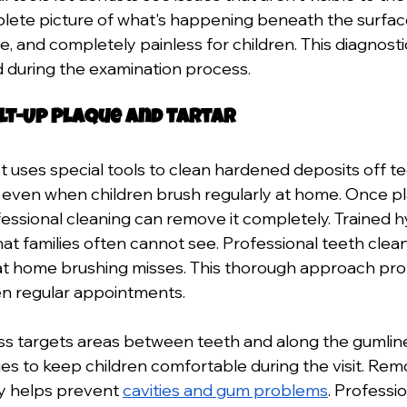
lete picture of what's happening beneath the surfac
fe, and completely painless for children. This diagnost
 during the examination process.
ilt-Up Plaque and Tartar
t uses special tools to clean hardened deposits off te
, even when children brush regularly at home. Once p
ofessional cleaning can remove it completely. Trained h
hat families often cannot see. Professional teeth clea
at home brushing misses. This thorough approach pro
en regular appointments. 
s targets areas between teeth and along the gumline
es to keep children comfortable during the visit. Rem
y helps prevent 
cavities and gum problems
. Professi