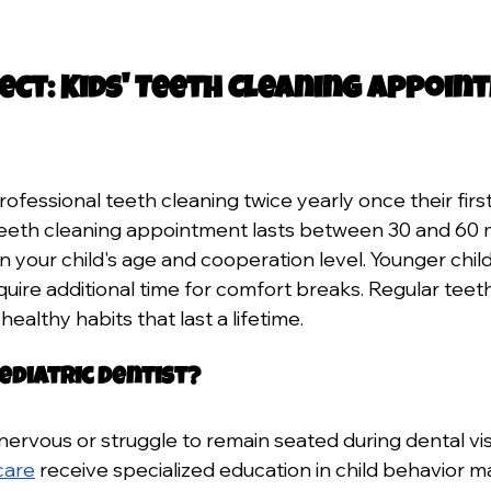
ect: Kids' Teeth Cleaning Appoin
ofessional teeth cleaning twice yearly once their firs
 teeth cleaning appointment lasts between 30 and 60 
your child's age and cooperation level. Younger childr
quire additional time for comfort breaks. Regular teet
 healthy habits that last a lifetime.
ediatric Dentist?
nervous or struggle to remain seated during dental visi
 care
 receive specialized education in child behavior