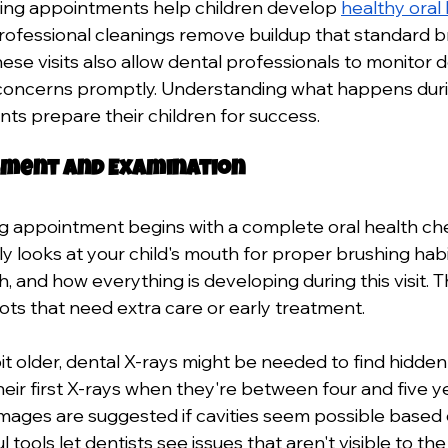
ning appointments help children develop 
healthy oral
. Professional cleanings remove buildup that standard b
ese visits also allow dental professionals to monitor 
concerns promptly. Understanding what happens durin
nts prepare their children for success.
essment and Examination
g appointment begins with a complete oral health ch
y looks at your child's mouth for proper brushing habi
 and how everything is developing during this visit. T
ots that need extra care or early treatment.
bit older, dental X-rays might be needed to find hidde
eir first X-rays when they're between four and five ye
mages are suggested if cavities seem possible based 
l tools let dentists see issues that aren't visible to th