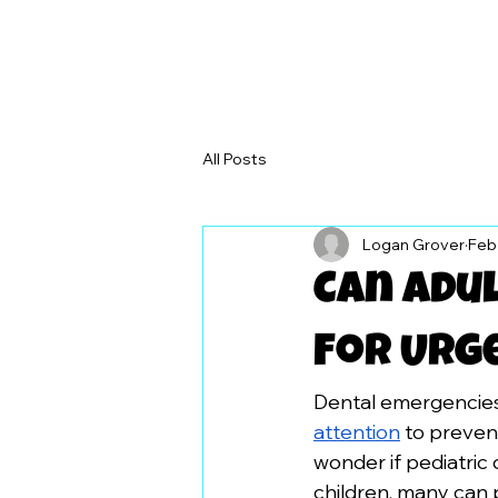
All Posts
Logan Grover
Feb
Can Adul
For Urg
Dental emergencies 
attention
 to preven
wonder if pediatric 
children, many can 