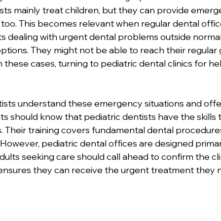
tists mainly treat children, but they can provide emerg
 too. This becomes relevant when regular dental offic
lts dealing with urgent dental problems outside normal
ptions. They might not be able to reach their regular 
In these cases, turning to pediatric dental clinics for h
ists understand these emergency situations and offe
s should know that pediatric dentists have the skills 
 Their training covers fundamental dental procedures
. However, pediatric dental offices are designed primari
ults seeking care should call ahead to confirm the cli
s ensures they can receive the urgent treatment they 