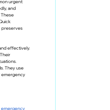
mon urgent 
ly, and 
. These 
Quick 
o preserves 
nd effectively. 
Their 
uations. 
s. They use 
ir emergency 
 
emergency 