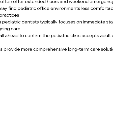
ics often offer extended hours and weekend emergenc
may find pediatric office environments less comfortab
practices
pediatric dentists typically focuses on immediate stab
going care
all ahead to confirm the pediatric clinic accepts adul
s provide more comprehensive long-term care solutio