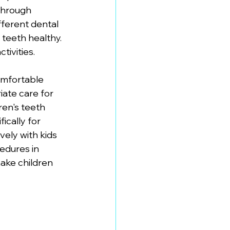
through 
fferent dental 
teeth healthy. 
tivities.
omfortable 
iate care for 
en's teeth 
cally for 
ely with kids 
edures in 
ake children 