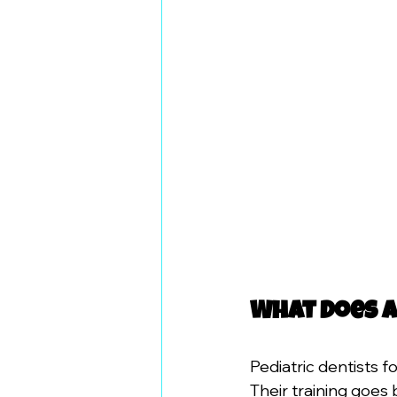
What Does a
Pediatric dentists f
Their training goes