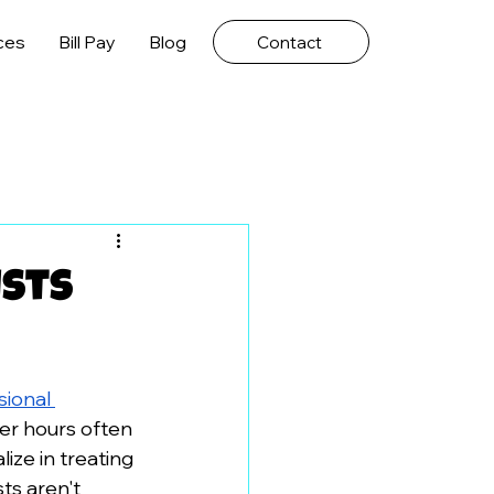
ces
Bill Pay
Blog
Contact
ists
ional 
ter hours often 
ize in treating 
ts aren't 