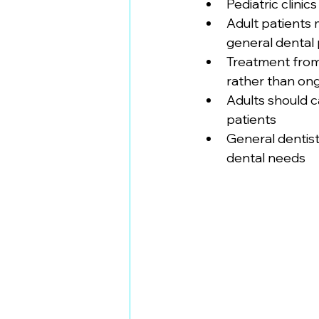
Pediatric clin
Adult patients 
general dental 
Treatment from 
rather than on
Adults should c
patients
General dentist
dental needs