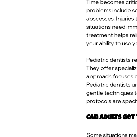
Time becomes criti
problems include se
abscesses. Injuries
situations need imme
treatment helps rel
your ability to use y
Pediatric dentists 
They offer specializ
approach focuses on 
Pediatric dentists 
gentle techniques t
protocols are specif
Can Adults Get
Some situations may 