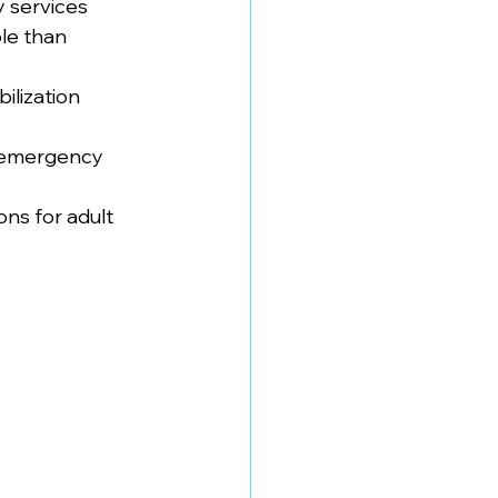
y services
le than 
ilization 
t emergency 
ns for adult 