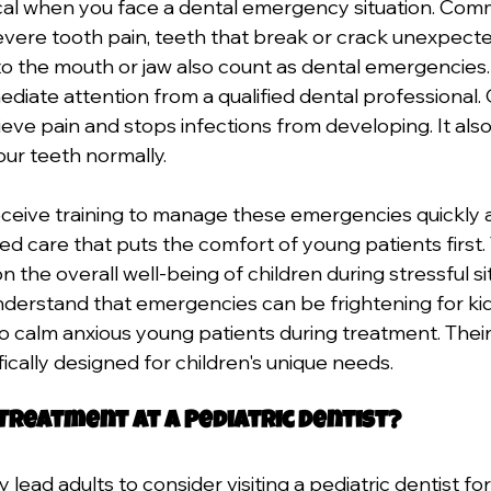
cal when you face a dental emergency situation. Com
vere tooth pain, teeth that break or crack unexpected
 to the mouth or jaw also count as dental emergencies
diate attention from a qualified dental professional. 
ieve pain and stops infections from developing. It als
our teeth normally. 
receive training to manage these emergencies quickly a
ed care that puts the comfort of young patients first. 
the overall well-being of children during stressful sit
understand that emergencies can be frightening for kid
o calm anxious young patients during treatment. The
ically designed for children's unique needs.
 Treatment at a Pediatric Dentist?
lead adults to consider visiting a pediatric dentist for