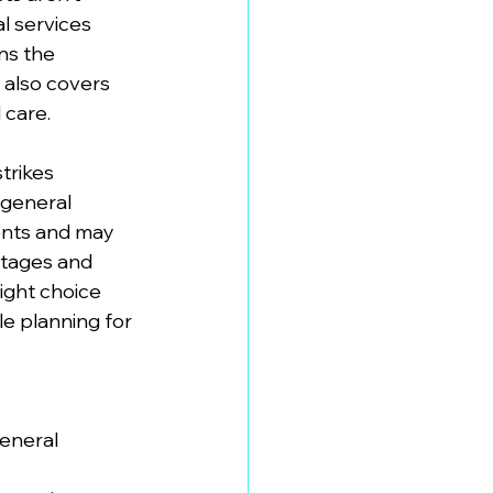
l services 
ns the 
 also covers 
 care.
trikes 
 general 
ients and may 
ntages and 
ight choice 
e planning for 
eneral 