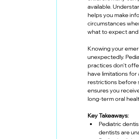
available. Understa
helps you make info
circumstances where 
what to expect and
Knowing your emerg
unexpectedly. Pedia
practices don't offe
have limitations fo
restrictions before 
ensures you receive
long-term oral healt
Key Takeaways:
Pediatric denti
dentists are un