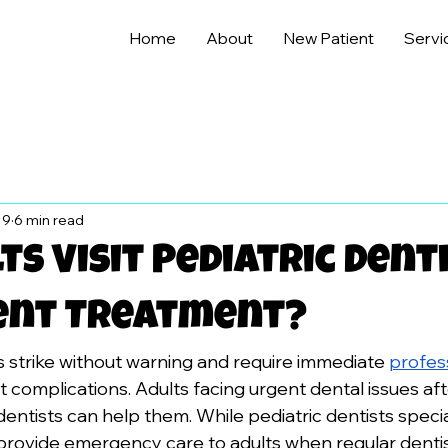
Home
About
New Patient
Servi
 9
6 min read
ts Visit Pediatric Dent
ent Treatment?
strike without warning and require immediate 
profess
t complications. Adults facing urgent dental issues af
dentists can help them. While pediatric dentists special
provide emergency care to adults when regular dentis