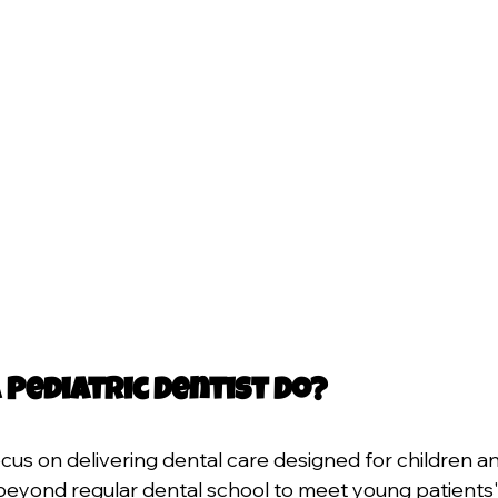
 Pediatric Dentist Do?
ocus on delivering dental care designed for children a
 beyond regular dental school to meet young patients' 