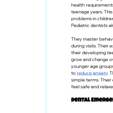
health requirements
teenage years. This 
problems in childre
Pediatric dentists a
They master behavi
during visits. Their
their developing te
grow and change ove
younger age groups.
to 
reduce anxiety
. 
simple terms. Their
feel safe and relaxe
Dental Emergen