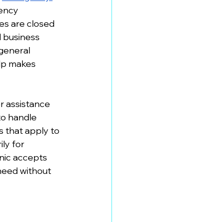
ency 
es are closed 
 business 
general 
elp makes 
r assistance 
to handle 
 that apply to 
ly for 
nic accepts 
need without 