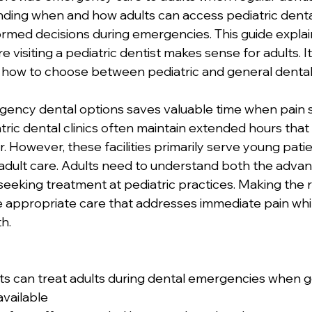
nding when and how adults can access pediatric denta
rmed decisions during emergencies. This guide explai
visiting a pediatric dentist makes sense for adults. It
 how to choose between pediatric and general dental
ency dental options saves valuable time when pain s
tric dental clinics often maintain extended hours that
r. However, these facilities primarily serve young pat
r adult care. Adults need to understand both the adva
seeking treatment at pediatric practices. Making the r
 appropriate care that addresses immediate pain whil
h.
sts can treat adults during dental emergencies when g
available