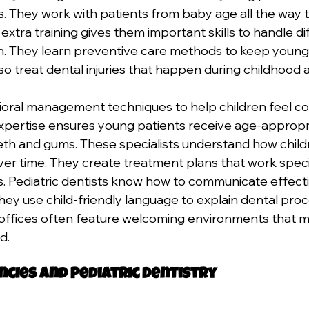
. They work with patients from baby age all the way 
extra training gives them important skills to handle di
n. They learn preventive care methods to keep young 
lso treat dental injuries that happen during childhood ac
oral management techniques to help children feel c
 expertise ensures young patients receive age-appropr
eth and gums. These specialists understand how childr
r time. They create treatment plans that work specifi
 Pediatric dentists know how to communicate effectiv
They use child-friendly language to explain dental proc
 offices often feature welcoming environments that m
d.
cies and Pediatric Dentistry