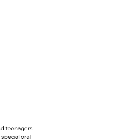
nd teenagers. 
special oral 