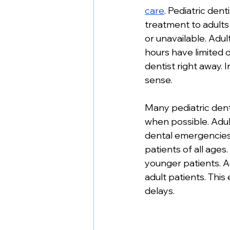
care
. Pediatric den
treatment to adults
or unavailable. Adu
hours have limited o
dentist right away. 
sense. 
Many pediatric dent
when possible. Adult
dental emergencies.
patients of all ages
younger patients. Ad
adult patients. Thi
delays.